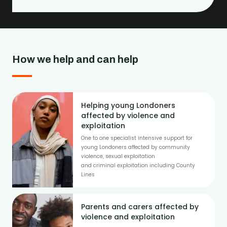
How we help and can help
Helping young Londoners
affected by violence and
exploitation
One to one specialist intensive support for
young Londoners affected by community
violence, sexual exploitation
and criminal exploitation including County
Lines
Parents and carers affected by
violence and exploitation