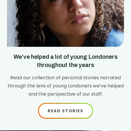
We’ve helped a lot of young Londoners
throughout the years
Read our collection of personal stories narrated
through the lens of young Londoners we’ve helped
and the perspective of our staff.
READ STORIES