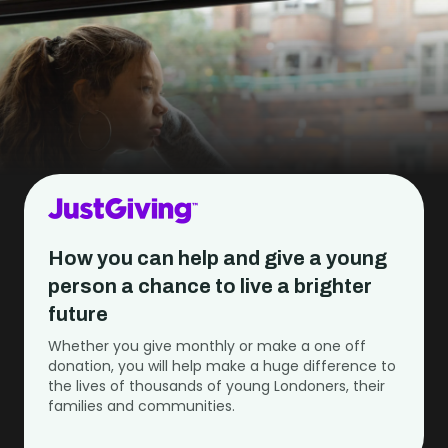
How you can help and give a young
person a chance to live a brighter
future
Whether you give monthly or make a one off
donation, you will help make a huge difference to
the lives of thousands of young Londoners, their
families and communities.