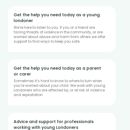
Get the help you need today as a young
londoner
We’re here to listen to you. If you or a friend are
facing threats of violence in the community, or are
worried about abuse and harm from others we offer
support to find ways to keep you safe.
Get the help you need today as a parent
or carer
Sometimes it’s hard to know to where to turn when
you’re worried about your child. We work with young
Londoners who are affected by, or at risk of violence
and exploitation.
Advice and support for professionals
working with young Londoners