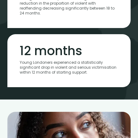
reduction in the proportion of violent with
reoffending decreasing significantly between 18 to
24 months.
12 months
Young Londoners experienced a statistically
significant drop in violent and serious victimisation
within 12 months of starting support.