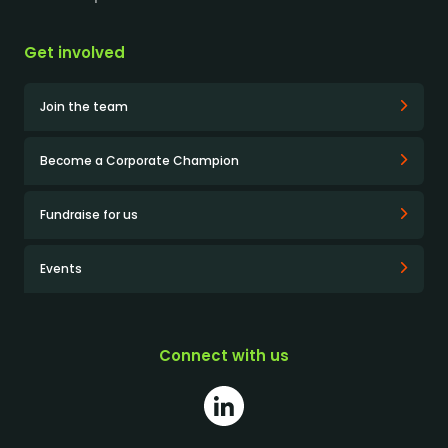
Get involved
Join the team
Become a Corporate Champion
Fundraise for us
Events
Connect with us