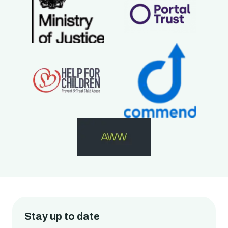
Stay up to date