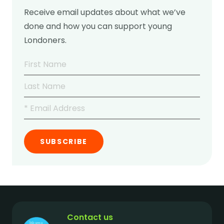
Receive email updates about what we’ve
done and how you can support young
Londoners.
Contact us