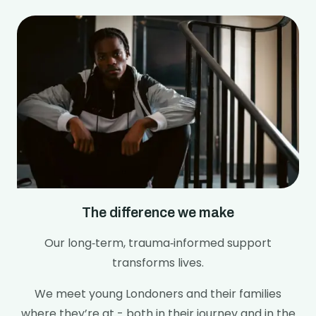
The difference we make
Our long‑term, trauma‑informed support
transforms lives.
We meet young Londoners and their families
where they’re at - both in their journey and in the