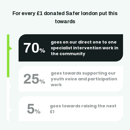
Get in touch
For every £1 donated Safer london put this
towards
goes on our direct one to one
70
specialist intervention work in
%
the community
goes towards supporting our
25
youth voice and participation
%
work
5
goes towards raising the next
%
£1