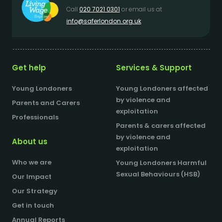
Call
020 7021 0301
or email us at
info@saferlondon.org.uk
Get help
Services & Support
Young Londoners
Young Londoners affected
by violence and
Parents and Carers
exploitation
Professionals
Parents & carers affected
by violence and
About us
exploitation
Who we are
Young Londoners Harmful
Sexual Behaviours (HSB)
Our Impact
Our Strategy
Get in touch
Annual Reports