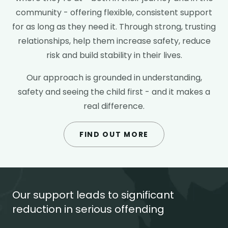
community - offering flexible, consistent support
for as long as they need it. Through strong, trusting
relationships, help them increase safety, reduce
risk and build stability in their lives.
Our approach is grounded in understanding,
safety and seeing the child first - and it makes a
real difference.
FIND OUT MORE
Our support leads to significant
reduction in serious offending