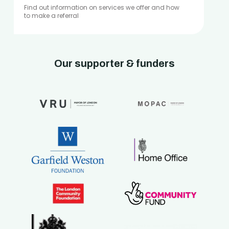
Find out information on services we offer and how
to make a referral
Our supporter & funders