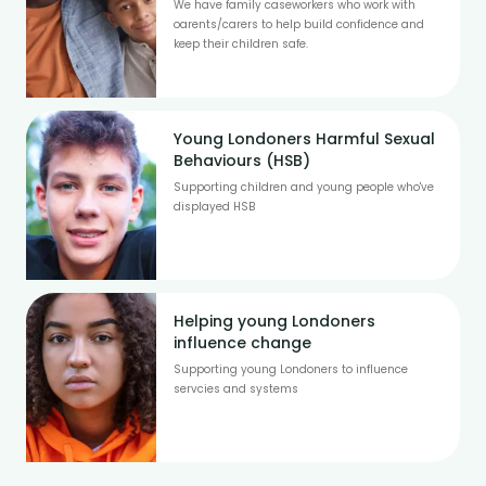
We have family caseworkers who work with
oarents/carers to help build confidence and
keep their children safe.
Young Londoners Harmful Sexual
Behaviours (HSB)
Supporting children and young people who've
displayed HSB
Helping young Londoners
influence change
Supporting young Londoners to influence
servcies and systems