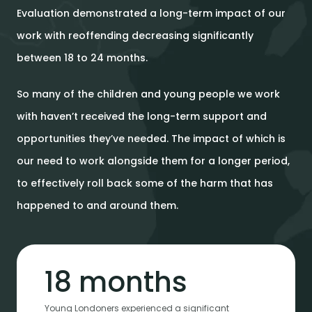
Evaluation demonstrated a long-term impact of our
work with reoffending decreasing significantly
between 18 to 24 months.
So many of the children and young people we work
with haven’t received the long-term support and
opportunities they’ve needed. The impact of which is
our need to work alongside them for a longer period,
to effectively roll back some of the harm that has
happened to and around them.
18 months
Young Londoners experienced a significant