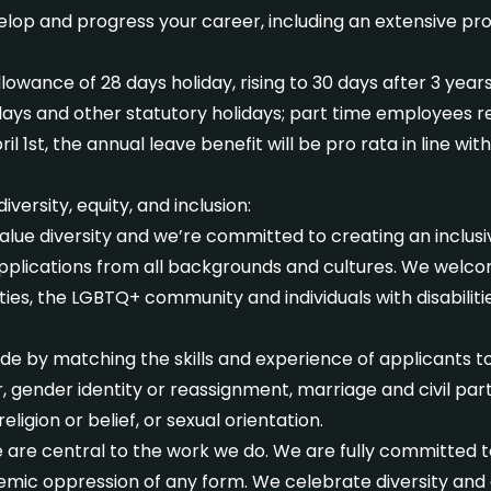
elop and progress your career, including an extensive p
allowance of 28 days holiday, rising to 30 days after 3 year
idays and other statutory holidays; part time employees r
l 1st, the annual leave benefit will be pro rata in line wi
ersity, equity, and inclusion:
lue diversity and we’re committed to creating an inclusiv
plications from all backgrounds and cultures. We welco
es, the LGBTQ+ community and individuals with disabilitie
e by matching the skills and experience of applicants to 
er, gender identity or reassignment, marriage and civil pa
eligion or belief, or sexual orientation.
ice are central to the work we do. We are fully committed 
emic oppression of any form. We celebrate diversity and c