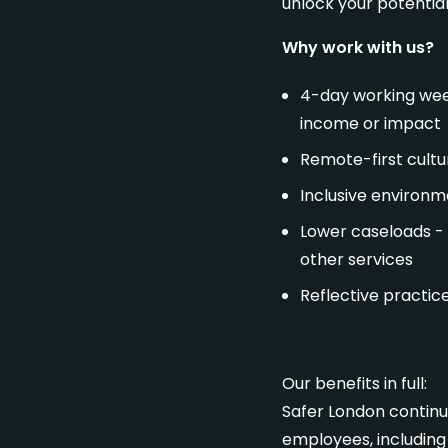
unlock your potentia
Get in touch
Why work with us?
4-day working week
income or impact
Remote-first cultur
Inclusive environme
Lower caseloads - 
other services
Reflective practic
Our benefits in full:
Safer London continua
employees, including 