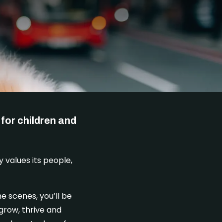
DONATE
for children and
y values its people,
e scenes, you’ll be
grow, thrive and