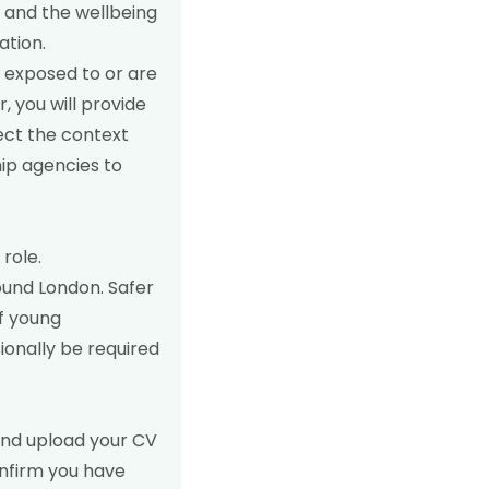
 and the wellbeing
ation.
n exposed to or are
r, you will provide
ect the context
ip agencies to
role.
round London. Safer
f young
onally be required
nd upload your CV
confirm you have