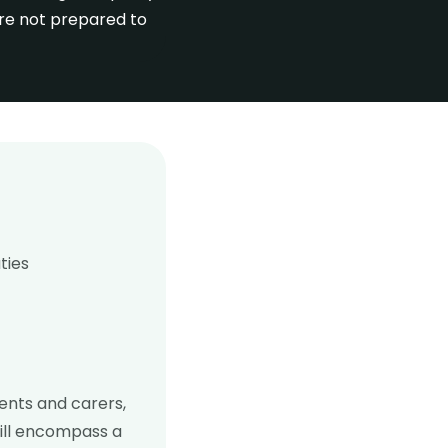
are not prepared to
ties
rents and carers,
will encompass a