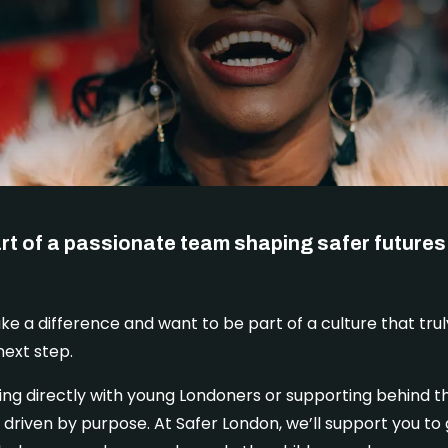
rt of a passionate team shaping safer futures 
ake a difference and want to be part of a culture that trul
next step.
ng directly with young Londoners or supporting behind th
 driven by purpose. At Safer London, we’ll support you to 