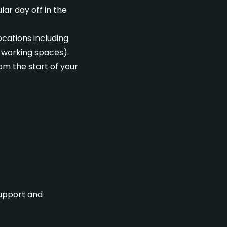
ar day off in the
ocations including
-working spaces).
rom the start of your
support and