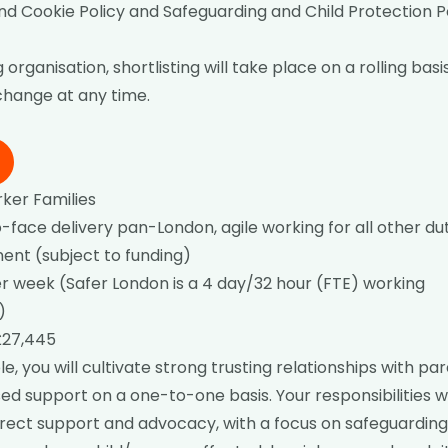
nd Cookie Policy
and
Safeguarding and Child Protection P
 organisation, shortlisting will take place on a rolling bas
 change at any time.
ker Families
face delivery pan-London, agile working for all other du
nt (subject to funding)
r week (Safer London is a 4 day/32 hour (FTE) working
)
£27,445
ole, you will cultivate strong trusting relationships with pa
sed support on a one-to-one basis. Your responsibilities 
irect support and advocacy, with a focus on safeguarding