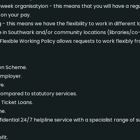
eek organisatyion - this means that you will have a regul
on your pay.
- this means we have the flexibility to work in different l
e in Southwark and/or community locations (libraries/co
 Flexible Working Policy allows requests to work flexibly f
ion Scheme.
Employer.
e.
ompared to statutory services.
 Ticket Loans.
me.
idential 24/7 helpline service with a specialist range of 
fit.