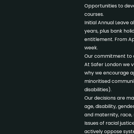
Opportunities to dev
courses.
Initial Annual Leave 
years, plus bank hol
entitlement. From Apri
week.
Our commitment to div
At Safer London we va
why we encourage ap
minoritised communiti
disabilities).
Our decisions are mad
age, disability, gend
and maternity, race, r
Issues of racial just
actively oppose syst