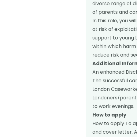
diverse range of d
of parents and car
In this role, you 
at risk of exploita
support to young 
within which harm 
reduce risk and se
Additional Info
An enhanced Disclo
The successful can
London Caseworke
Londoners/parents
to work evenings.
How to apply
How to apply To a
and cover letter. A