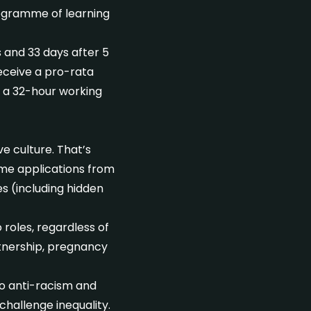
rogramme of learning
s and 33 days after 5
eceive a pro-rata
th a 32-hour working
e culture. That’s
me applications from
s (including hidden
roles, regardless of
rtnership, pregnancy
to anti-racism and
hallenge inequality.