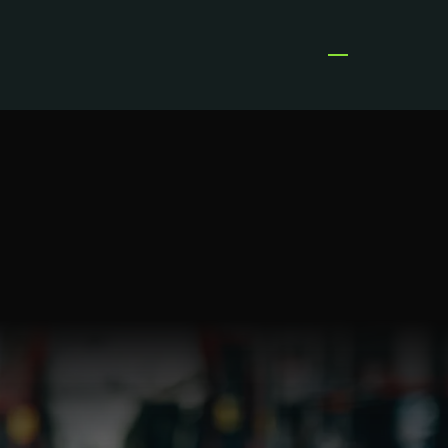
Open menu