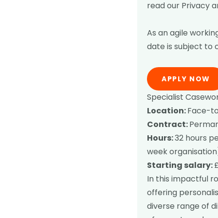
read our
Privacy a
As an agile working
date is subject to
APPLY NOW
Specialist Casewor
Location:
Face-to-
Contract:
Permane
Hours:
32 hours pe
week organisation
Starting salary:
In this impactful r
offering personali
diverse range of d