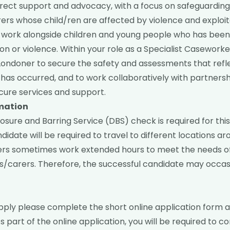
irect support and advocacy, with a focus on safeguarding
ers whose child/ren are affected by violence and exploit
will work alongside children and young people who has bee
tion or violence. Within your role as a Specialist Caseworke
Londoner to secure the safety and assessments that refl
has occurred, and to work collaboratively with partnersh
cure services and support.
rmation
sure and Barring Service (DBS) check is required for this 
didate will be required to travel to different locations a
rs sometimes work extended hours to meet the needs o
/carers. Therefore, the successful candidate may occasi
pply please complete the short
online application form
a
s part of the online application, you will be required to 