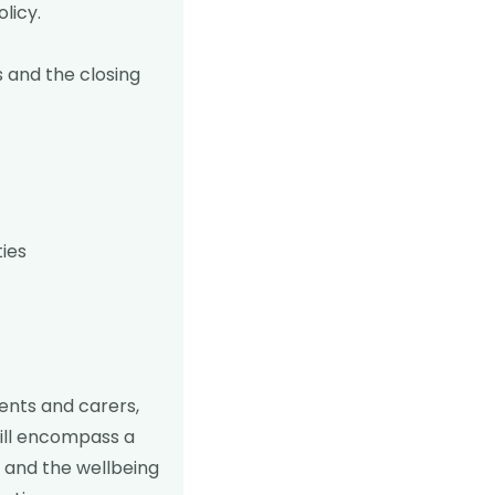
olicy
.
is and the closing
ties
rents and carers,
will encompass a
 and the wellbeing