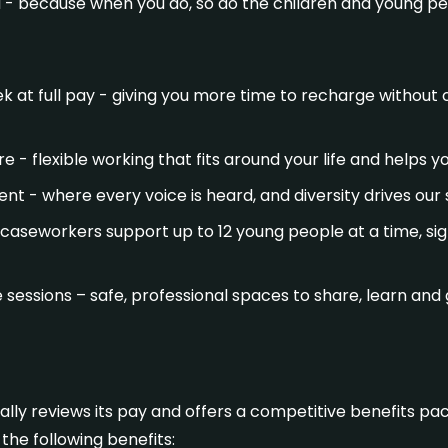
l - because when you do, so do the children and young pe
 at full pay - giving you more time to recharge withou
e - flexible working that fits around your life and helps 
nt - where every voice is heard, and diversity drives our
caseworkers support up to 12 young people at a time, sig
e sessions – safe, professional spaces to share, learn an
lly reviews its pay and offers a competitive benefits pac
the following benefits: