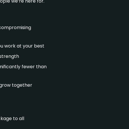
ople we’re here for.
t compromising
you work at your best
 strength
nificantly fewer than
d grow together
kage to all