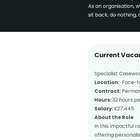
As an organisation, w
sit back, do nothing,
Current Vaca
Specialist Casewor
Location:
Face-to-
Contract:
Permane
Hours:
32 hours p
Salary:
£27,445
About the Role
In this impactful r
offering personali