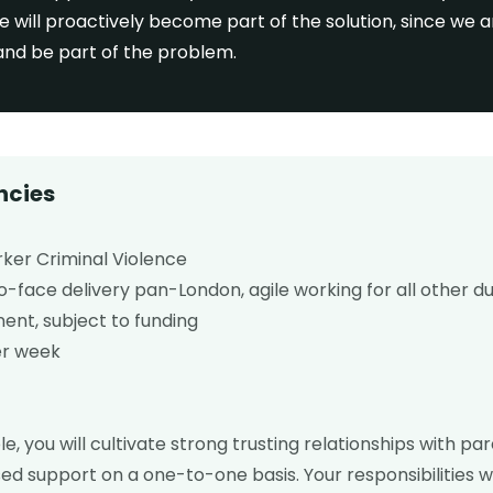
e will proactively become part of the solution, since we 
 and be part of the problem.
ncies
ker Criminal Violence
face delivery pan-London, agile working for all other du
nt, subject to funding
er week
ole, you will cultivate strong trusting relationships with pa
sed support on a one-to-one basis. Your responsibilities 