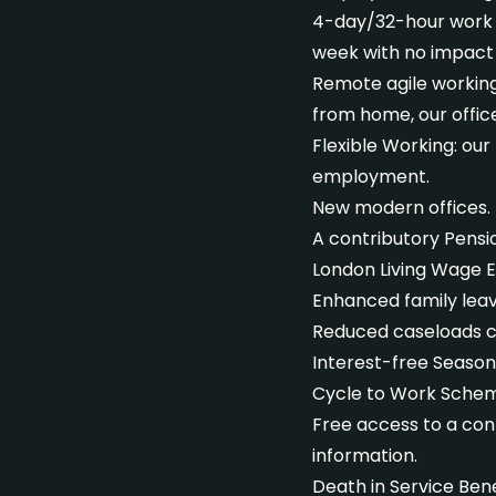
4-day/32-hour work w
week with no impact 
Remote agile working 
from home, our offic
Flexible Working: our
employment.
New modern offices.
A contributory Pens
London Living Wage 
Enhanced family leav
Reduced caseloads c
Interest-free Season
Cycle to Work Sche
Free access to a conf
information.
Death in Service Bene