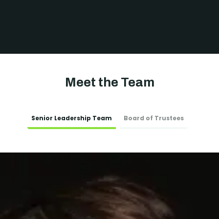
Meet the Team
Senior Leadership Team
Board of Trustees
exploitation
exploitation
s (HSB)