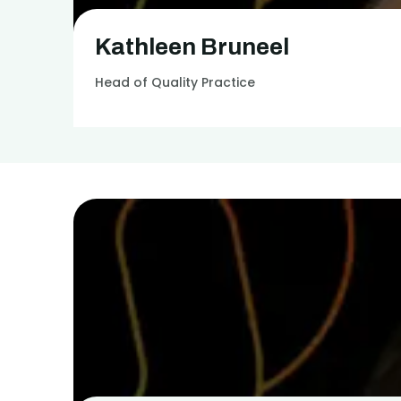
Kathleen Bruneel
Head of Quality Practice