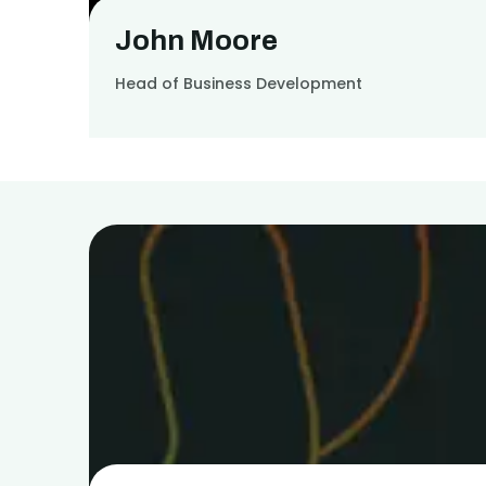
John Moore
Head of Business Development