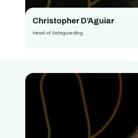
Christopher D’Aguiar
Head of Safeguarding