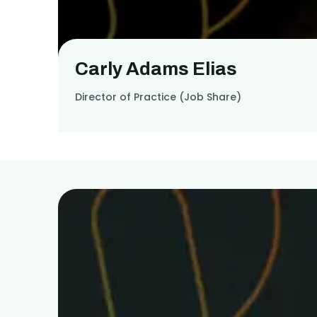
Carly Adams Elias
Director of Practice (Job Share)