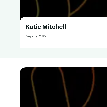
Get in touch
Katie Mitchell
Deputy CEO