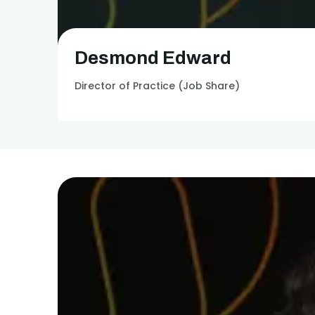
Desmond Edward
Director of Practice (Job Share)