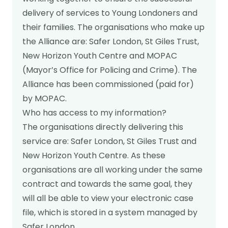
Real stories
Safer London Young Researchers
Join the team
Young Londoners Harmful Sexual Behaviours
delivery of services to Young Londoners and
(HSB)
Youth voice influencing change
their families. The organisations who make up
Become a Trustee
About us
the Alliance are: Safer London, St Giles Trust,
Driving system change
New Horizon Youth Centre and MOPAC
Who we are
I’m a Parent or Carer
Share your story
(Mayor’s Office for Policing and Crime). The
How we work
Alliance has been commissioned (paid for)
Support us
by MOPAC.
Our Strategy
DONATE
Help us be there for
Who has access to my information?
every young londoner
Our Impact
The organisations directly delivering this
service are: Safer London, St Giles Trust and
Driving system change
New Horizon Youth Centre. As these
Training & Consultancy
Get in touch
organisations are all working under the same
Resources for Professionals
contract and towards the same goal, they
Meet the team
will all be able to view your electronic case
Safer London Blog
file, which is stored in a system managed by
Publications
Safer London.