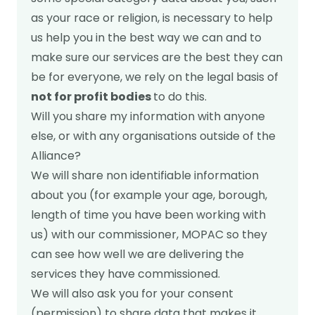
as your race or religion, is necessary to help
us help you in the best way we can and to
make sure our services are the best they can
be for everyone, we rely on the legal basis of
not for profit bodies
to do this.
Will you share my information with anyone
else, or with any organisations outside of the
Alliance?
We will share non identifiable information
about you (for example your age, borough,
length of time you have been working with
us) with our commissioner, MOPAC so they
can see how well we are delivering the
services they have commissioned.
We will also ask you for your consent
(permission) to share data that makes it