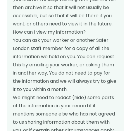
then archive it so that it will not usually be
accessible, but so that it will be there if you
want, or others need to view it in the future.
How can I view my information?
You can ask your worker or another Safer
London staff member for a copy of all the
information we hold on you. You can request
this by emailing your worker, or asking them
in another way. You do not need to pay for
the information and we will always try to give
it to you within a month.
We might need to redact (hide) some parts
of the information in your record if it
mentions someone else who has not agreed
to us sharing information about them with
you, or if certain other circumstances apply,