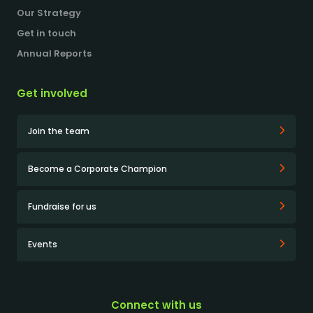
Our Strategy
Get in touch
Annual Reports
Get involved
Join the team
Become a Corporate Champion
Fundraise for us
Events
Connect with us