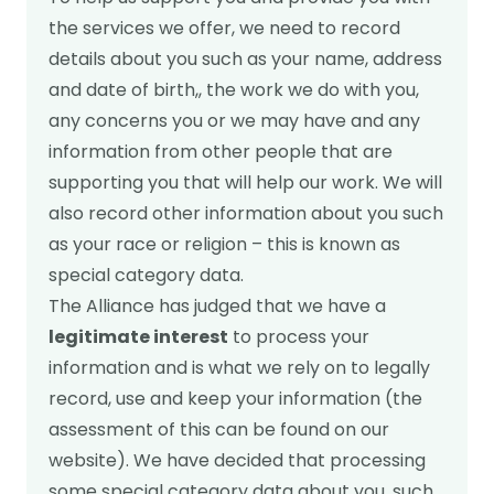
the services we offer, we need to record
details about you such as your name, address
and date of birth,, the work we do with you,
any concerns you or we may have and any
information from other people that are
supporting you that will help our work. We will
also record other information about you such
as your race or religion – this is known as
special category data.
The Alliance has judged that we have a
legitimate interest
to process your
information and is what we rely on to legally
record, use and keep your information (the
assessment of this can be found on our
website). We have decided that processing
some special category data about you, such