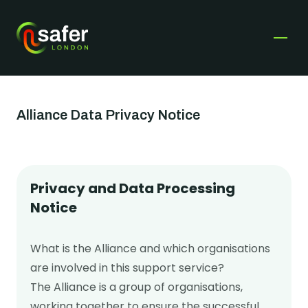
Safer London
Open
Get help
Alliance Data Privacy Notice
Get involved
Fundraise for us
Privacy and Data Processing
Services & Support
Notice
Become a Corporate Champion
Young Londoners affected by violence and
Time to Listen
I’m a Young Londoner
What is the Alliance and which organisations
exploitation
Youth voice & influence
Training & Consultancy
are involved in this support service?
Parents & carers affected by violence and
The Alliance is a group of organisations,
Safer London young champion VIPs
Events
exploitation
working together to ensure the successful