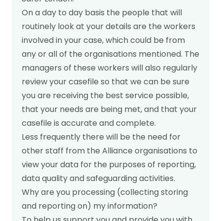
On a day to day basis the people that will
Get in touch
routinely look at your details are the workers
involved in your case, which could be from
any or all of the organisations mentioned. The
managers of these workers will also regularly
review your casefile so that we can be sure
you are receiving the best service possible,
that your needs are being met, and that your
casefile is accurate and complete.
Less frequently there will be the need for
other staff from the Alliance organisations to
view your data for the purposes of reporting,
data quality and safeguarding activities.
Why are you processing (collecting storing
and reporting on) my information?
To help us support you and provide you with