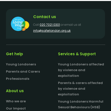
Contact us
Call
020 7021 0301
or email us at
info@saferlondon.org.uk
Get help
Services & Support
Young Londoners
Young Londoners affected
by violence and
Parents and Carers
exploitation
Professionals
Parents & carers affected
by violence and
About us
exploitation
Who we are
Young Londoners Harmful
Sexual Behaviours (HSB)
Our Impact