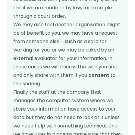
this if we are made to by law, for example
through a court order.
We may also feel another organisation might
be of benefit to you, we may have a request
from someone else – such as a solicitor
working for you, or we may be asked by an
external evaluator for your information. In
these cases we will discuss this with you first
and only share with them if you
consent
to
the sharing.
Finally the staff at the company that
manages the computer system where we
store your information have access to your
data but they do not need to look at it unless
we need help with something technical, and
we have rules in place to make sure that they