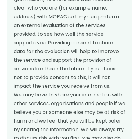
clear who you are (for example name,
address) with MOPAC so they can perform
an external evaluation of the services
provided, to see how well the service
supports you. Providing consent to share
data for the evaluation will help to improve
the service and support the provision of
services like this in the future. If you choose
not to provide consent to this, it will not
impact the service you receive from us.
We may have to share your information with
other services, organisations and people if we
believe you or someone else may be at risk of
harm and we feel that you will be kept safer
by sharing the information. We will always try
to discuss this with you first. We may also do