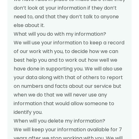
don’t look at your information if they don’t
need to, and that they don’t talk to anyone
else about it.
What will you do with my information?
We will use your information to keep a record
of our work with you, to decide how we can
best help you and to work out how well we
have done in supporting you. We will also use
your data along with that of others to report
on numbers and facts about our service but
when we do that we will never use any
information that would allow someone to
identify you.
When will you delete my information?
We will keep your information available for 7
years after we stop working with you. We will