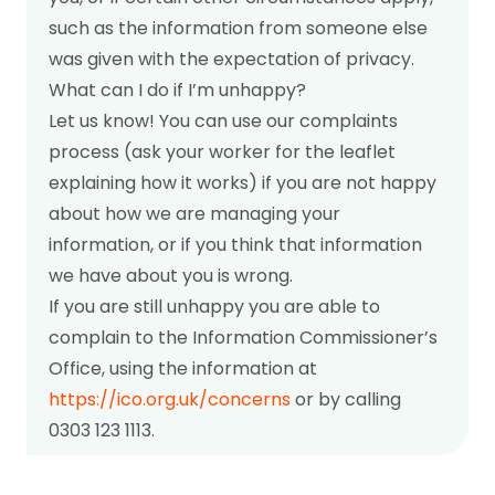
such as the information from someone else
was given with the expectation of privacy.
What can I do if I’m unhappy?
Let us know! You can use our complaints
process (ask your worker for the leaflet
explaining how it works) if you are not happy
about how we are managing your
information, or if you think that information
we have about you is wrong.
If you are still unhappy you are able to
complain to the Information Commissioner’s
Office, using the information at
https://ico.org.uk/concerns
or by calling
0303 123 1113.