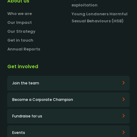
About us
exploitation
Who we are
Young Londoners Harmful
Sexual Behaviours (HSB)
Our Impact
Our Strategy
Get in touch
Annual Reports
Get involved
Join the team
Become a Corporate Champion
Fundraise for us
Events