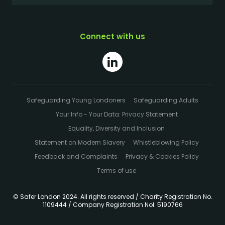
Connect with us
Safeguarding Young Londoners
Safeguarding Adults
Your Info - Your Data: Privacy Statement
Equality, Diversity and Inclusion
Statement on Modern Slavery
Whistleblowing Policy
Feedback and Complaints
Privacy & Cookies Policy
Terms of use
© Safer London 2024. All rights reserved / Charity Registration No.
1109444 / Company Registration Nol. 5190766