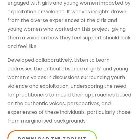
engaged with girls and young women impacted by
Get in touch
exploitation or violence. It weaves insights drawn
from the diverse experiences of the girls and
young women who worked on this project, giving
them a voice on how they feel support should look
and feel like.
Developed collaboratively, Listen to Learn
addresses the critical absence of girls’ and young
women’s voices in discussions surrounding youth
violence and exploitation, underscoring the need
for practitioners to mould their approaches based
on the authentic voices, perspectives, and
experiences of these individuals, particularly those
from marginalised backgrounds.
DOWNLOAD THE TOOLKIT