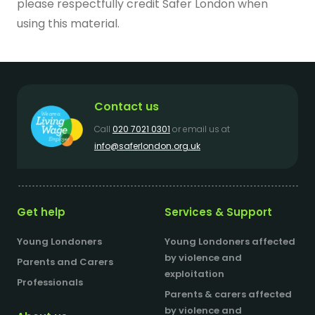
please respectfully credit Safer London when
using this material.
Contact us
Call
020 7021 0301
or email us at
info@saferlondon.org.uk
Get help
Services & Support
Young Londoners
Young Londoners affected
by violence and
Parents and Carers
exploitation
Professionals
Parents & carers affected
by violence and