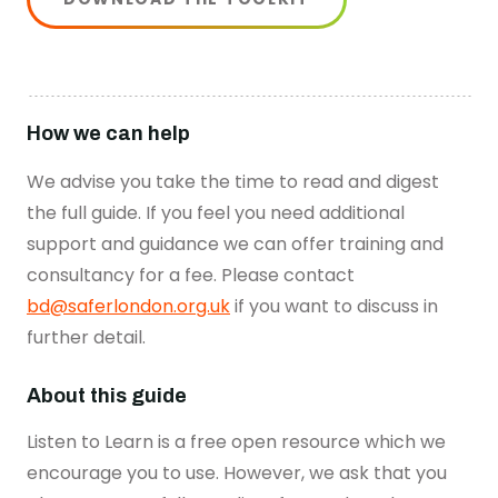
How we can help
We advise you take the time to read and digest
the full guide. If you feel you need additional
support and guidance we can offer training and
consultancy for a fee. Please contact
bd@saferlondon.org.uk
if you want to discuss in
further detail.
About this guide
Listen to Learn is a free open resource which we
encourage you to use. However, we ask that you