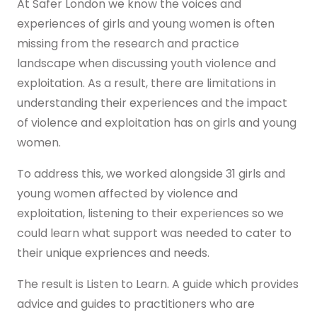
Real stories
At Safer London we know the voices and
Safer London Young Researchers
Join the team
Young Londoners Harmful Sexual Behaviours
experiences of girls and young women is often
(HSB)
Youth voice influencing change
Become a Trustee
missing from the research and practice
About us
landscape when discussing youth violence and
Driving system change
exploitation. As a result, there are limitations in
Who we are
I’m a Parent or Carer
Share your story
understanding their experiences and the impact
How we work
of violence and exploitation has on girls and young
Support us
women.
Our Strategy
DONATE
Help us be there for
every young londoner
Our Impact
To address this, we worked alongside 31 girls and
young women affected by violence and
Driving system change
exploitation, listening to their experiences so we
Training & Consultancy
Get in touch
could learn what support was needed to cater to
Resources for Professionals
their unique expriences and needs.
Meet the team
The result is Listen to Learn. A guide which provides
Safer London Blog
advice and guides to practitioners who are
Publications