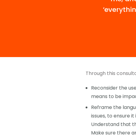
‘everythin
Through this consulta
Reconsider the use 
means to be impact
Reframe the langua
issues, to ensure it
Understand that th
Make sure there ar