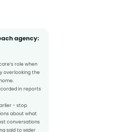
 each agency:
care’s role when
y overlooking the
 home.
ecorded in reports
rlier - stop
tions about what
est conversations
ng said to wider