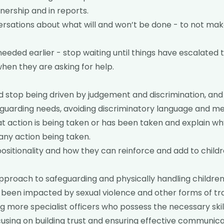
ership and in reports.
rsations about what will and won’t be done - to not ma
needed earlier - stop waiting until things have escalated t
when they are asking for help.
 stop being driven by judgement and discrimination, and
eguarding needs, avoiding discriminatory language and m
action is being taken or has been taken and explain why
any action being taken.
ositionality and how they can reinforce and add to child
pproach to safeguarding and physically handling children
 been impacted by sexual violence and other forms of t
ng more specialist officers who possess the necessary skil
using on building trust and ensuring effective communic