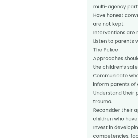
multi-agency partn
Have honest conve
are not kept.
Interventions are 
Listen to parents 
The Police
Approaches should
the children’s saf
Communicate what 
inform parents of 
Understand their p
trauma.
Reconsider their a
children who have
Invest in developi
competencies, foc