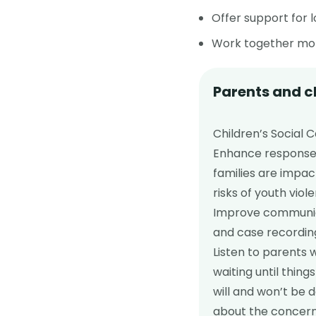
Offer support for l
Work together mor
Parents and c
Children’s Social 
Enhance responses
families are impac
risks of youth vio
Improve communicat
and case recordin
Listen to parents 
waiting until thin
will and won’t be 
about the concerns