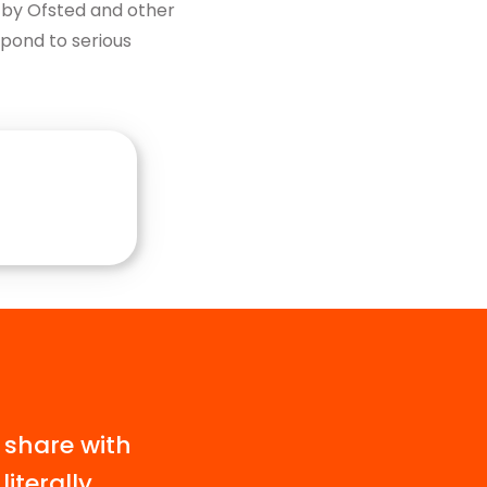
d by Ofsted and other
spond to serious
 share with
iterally