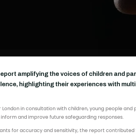
report amplifying the voices of children and pa
lence, highlighting their experiences with mul
 London in consultation with children, young people and p
o inform and improve future safeguarding responses.
nts for accuracy and sensitivity, the report contributed 