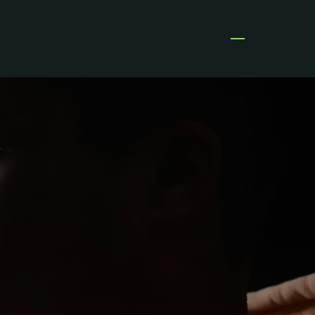
Open menu