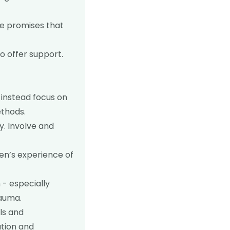
ke promises that
o offer support.
 instead focus on
ethods.
. Involve and
ren’s experience of
 - especially
rauma.
ls and
ation and