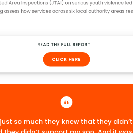
ted Area Inspections (JTAI) on serious youth violence le
g assess how services across six local authority areas re
READ THE FULL REPORT
CLICK HERE
just so much they knew that they didn’t
 they didn’t support my son. And it was l