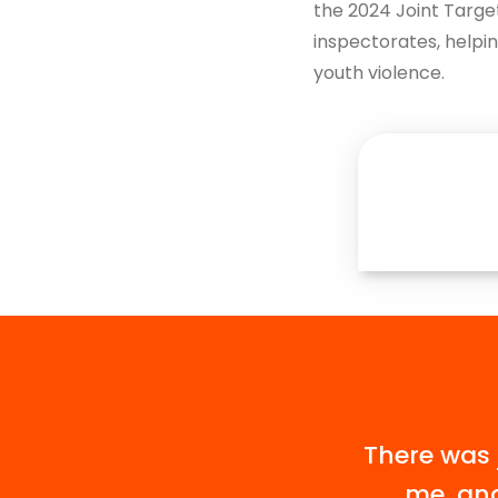
the 2024 Joint Targe
Get in touch
inspectorates, helpin
youth violence.
There was 
me, and