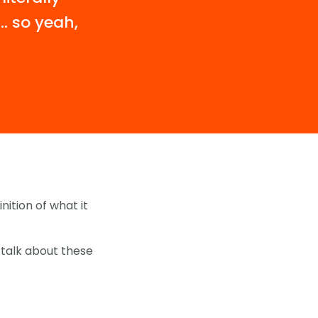
’… so yeah,
nition of what it
 talk about these