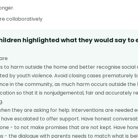
onger.
e collaboratively
hildren highlighted what they would say to
Care
 to harm outside the home and better recognise social 
ted by youth violence. Avoid closing cases prematurely b
lence in the community, as much harm occurs outside the
ion so that it is nonjudgemental, fair and accurately r
g.
when they are asking for help. Interventions are needed ea
gs have escalated to offer support. Have honest conversa
done - to not make promises that are not kept. Have hon
 - the dialogue with parents needs to match what is bei