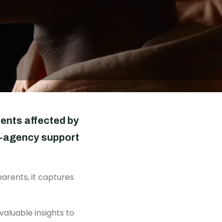
DONATE
rents affected by
ti-agency support
arents, it captures
valuable insights to