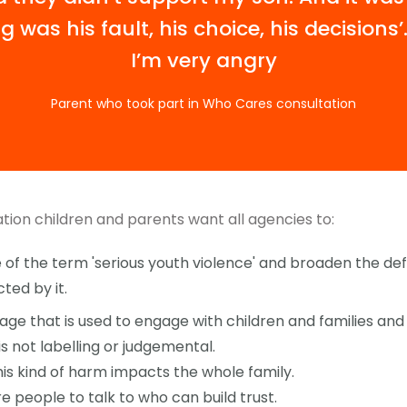
g was his fault, his choice, his decisions
I’m very angry
Parent who took part in Who Cares consultation
tion children and parents want all agencies to:
of the term 'serious youth violence' and broaden the defi
ed by it.
ge that is used to engage with children and families and
 is not labelling or judgemental.
is kind of harm impacts the whole family.
e people to talk to who can build trust.