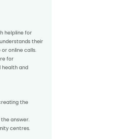
h helpline for
 understands their
or online calls.
re for
l health and
creating the
 the answer.
ity centres.