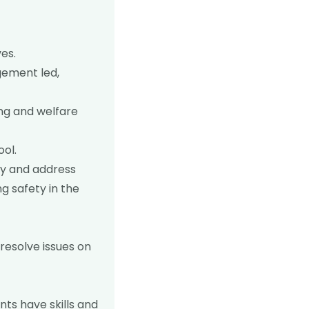
es.
gement led,
ing and welfare
ool.
fy and address
g safety in the
resolve issues on
ts have skills and