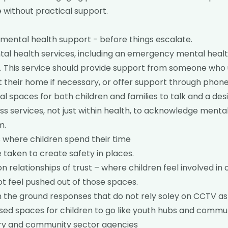
 without practical support.
mental health support - before things escalate.
tal health services, including an emergency mental healt
D. This service should provide support from someone who
t their home if necessary, or offer support through phone 
l spaces for both children and families to talk and a desi
ss services, not just within health, to acknowledge menta
m.
 where children spend their time
 taken to create safety in places.
n relationships of trust – where children feel involved in 
ot feel pushed out of those spaces.
 the ground responses that do not rely soley on CCTV as
sed spaces for children to go like youth hubs and commun
ry and community sector agencies