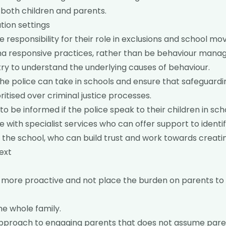
h both children and parents.
tion settings
 responsibility for their role in exclusions and school mov
 responsive practices, rather than be behaviour mana
try to understand the underlying causes of behaviour.
the police can take in schools and ensure that safeguard
ritised over criminal justice processes.
to be informed if the police speak to their children in sch
with specialist services who can offer support to identi
 the school, who can build trust and work towards creatin
ext
 more proactive and not place the burden on parents to 
he whole family.
approach to engaging parents that does not assume paren