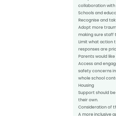
collaboration wit
Schools and educa
Recognise and take
Adopt more trauma
making sure staff 
Limit what action 
responses are prio
Parents would like 
Access and engage 
safety concerns in
whole school cont
Housing
Support should be
their own.
Consideration of t
A more inclusive 