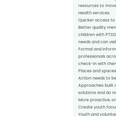
resources to move
Health services
Quicker access to 
Better quality men
children with PTS
needs and can visi
Formal and informa
professionals acro
check-in with the
Places and spaces
Action needs to be
Approaches built o
solutions and do n
More proactive, on
Create youth focu
Youth and volunta