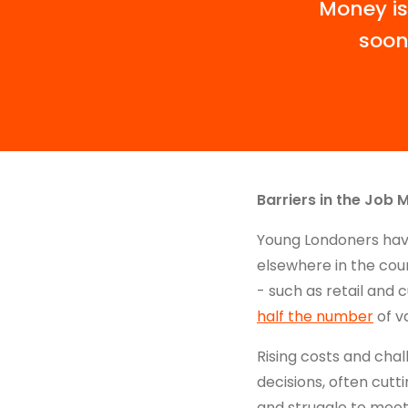
Money is
soon
Barriers in the Job 
Young Londoners hav
elsewhere in the coun
- such as retail and 
half the number
of v
Rising costs and cha
decisions, often cutti
and struggle to meet L