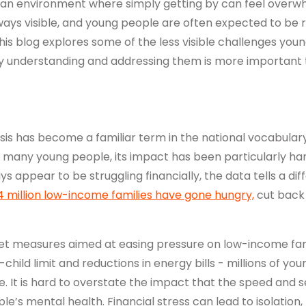
 an environment where simply getting by can feel overw
ays visible, and young people are often expected to be re
his blog explores some of the less visible challenges you
y understanding and addressing them is more important 
isis has become a familiar term in the national vocabulary
or many young people, its impact has been particularly ha
 appear to be struggling financially, the data tells a diff
4 million low-income families have gone hungry,
cut back 
t measures aimed at easing pressure on low-income famil
hild limit and reductions in energy bills - millions of you
. It is hard to overstate the impact that the speed and sev
e’s mental health. Financial stress can lead to isolation,