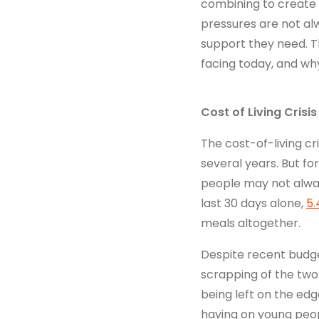
combining to create
Get in touch
pressures are not alw
support they need. T
facing today, and wh
Cost of Living Crisis
The cost-of-living cr
several years. But f
people may not always
last 30 days alone,
5.
meals altogether.
Despite recent budge
scrapping of the two-c
being left on the edge
having on young peopl