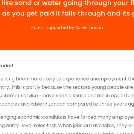
 like sand or water going through your f
 as you get paid it falls through and its 
Parent supported by Safer London
Market
e long been more likely to experience unemployment t
try. This is partly because the sectors young people are 
customer service - have seen a sharp decline in opportuni
acancies available in London compared to three years ag
llenging economic conditions have forced many employers
ng entry-level roles first. When jobs are available, they a
ondon’s high cost of living, creating a significant barrier