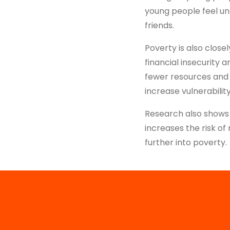
young people feel un
friends.
Poverty is also close
financial insecurity 
fewer resources and 
increase vulnerabilit
Research also shows 
increases the risk o
further into poverty.