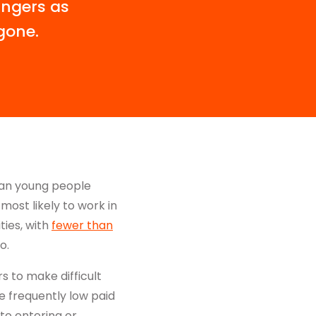
ingers as
gone.
han young people
most likely to work in
ties, with
fewer than
o.
 to make difficult
re frequently low paid
 to entering or