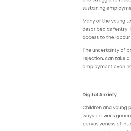
sustaining employme
Many of the young Lo
described as “entry-l
access to the labour
The uncertainty of p
rejection, can take a
employment even har
Digital Anxiety
Children and young p
ways previous generat
pervasiveness of inte