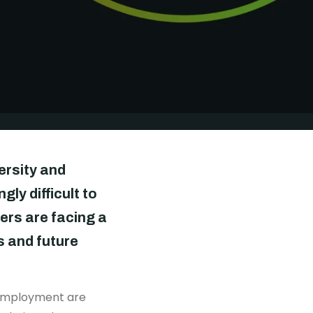
DONATE
versity and
gly difficult to
ers are facing a
s and future
to employment are