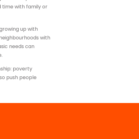
 time with family or
 growing up with
in neighbourhoods with
asic needs can
e.
ship: poverty
lso push people