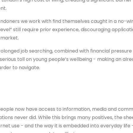
nt.
ndoners we work with find themselves caught in a no-win 
evel” still require prior experience, discouraging applicati
 market.
rolonged job searching, combined with financial pressur
 serious toll on young people’s wellbeing - making an alr
der to navigate.
eople now have access to information, media and commu
ions never did. While this brings many positives, the she
rnet use - and the way it is embedded into everyday life 