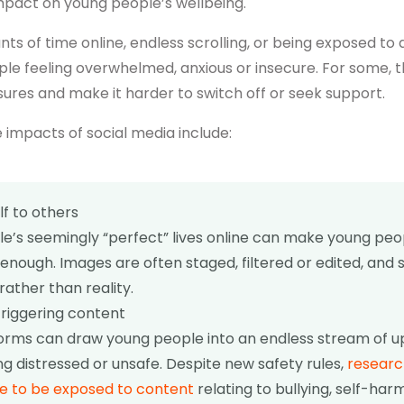
mpact on young people’s wellbeing.
s of time online, endless scrolling, or being exposed to 
le feeling overwhelmed, anxious or insecure. For some, t
sures and make it harder to switch off or seek support.
 impacts of social media include:
f to others
e’s seemingly “perfect” lives online can make young peo
enough. Images are often staged, filtered or edited, and 
rather than reality.
riggering content
forms can draw young people into an endless stream of u
ng distressed or unsafe. Despite new safety rules,
researc
e to be exposed to content
relating to bullying, self-har