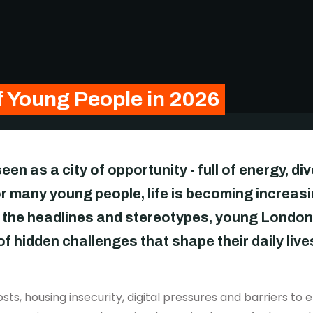
f Young People in 2026
en as a city of opportunity - full of energy, di
or many young people, life is becoming increasin
 the headlines and stereotypes, young London
 hidden challenges that shape their daily live
 costs, housing insecurity, digital pressures and barriers 