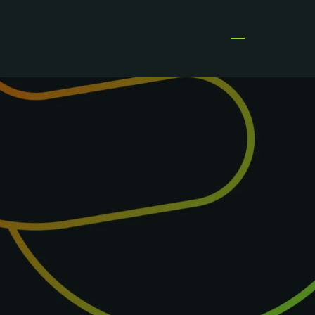
Open menu