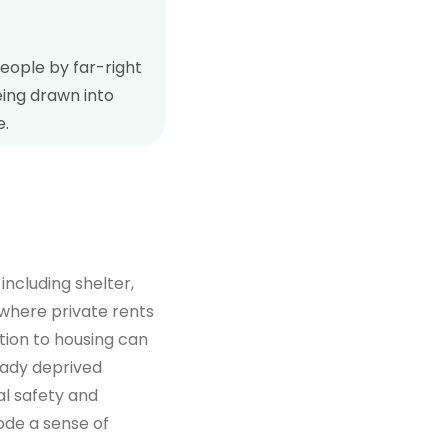
people by far-right
eing drawn into
e.
ncluding shelter,
 where private rents
uption to housing can
eady deprived
l safety and
rode a sense of