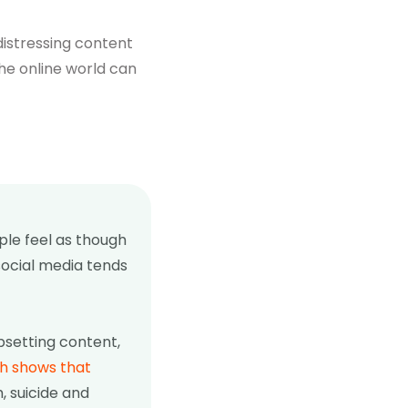
distressing content
he online world can
ple feel as though
social media tends
psetting content,
h shows that
m, suicide and