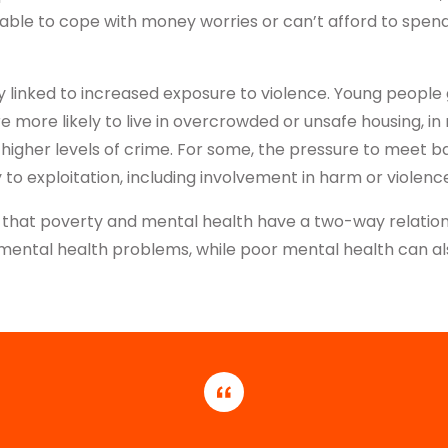
able to cope with money worries or can’t afford to spend
ly linked to increased exposure to violence. Young people
are more likely to live in overcrowded or unsafe housing, 
higher levels of crime. For some, the pressure to meet b
y to exploitation, including involvement in harm or violenc
that poverty and mental health have a two-way relation
f mental health problems, while poor mental health can a