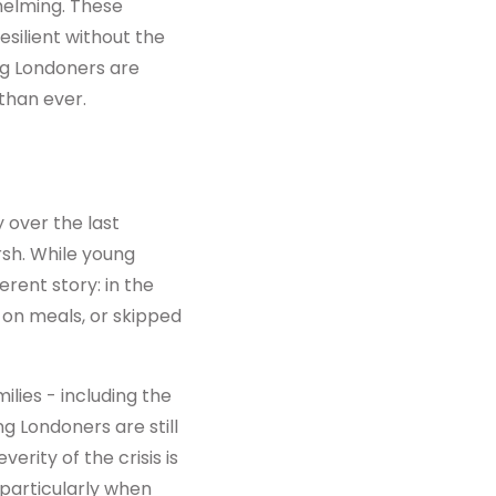
helming. These
silient without the
ng Londoners are
than ever.
 over the last
rsh. While young
erent story: in the
on meals, or skipped
ies - including the
ng Londoners are still
erity of the crisis is
 particularly when