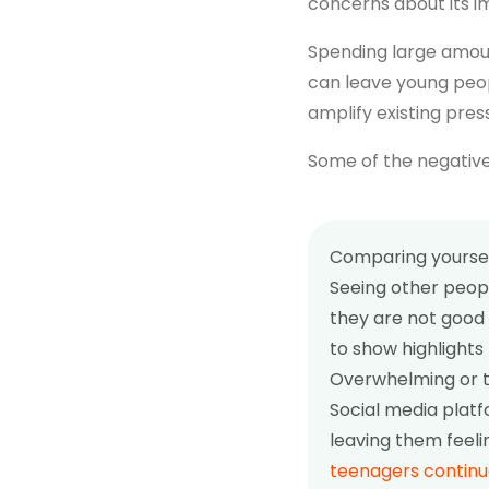
concerns about its i
Spending large amount
can leave young peop
amplify existing pres
Some of the negative
Comparing yoursel
Seeing other peopl
they are not good 
to show highlights 
Overwhelming or t
Social media plat
leaving them feeli
teenagers continu