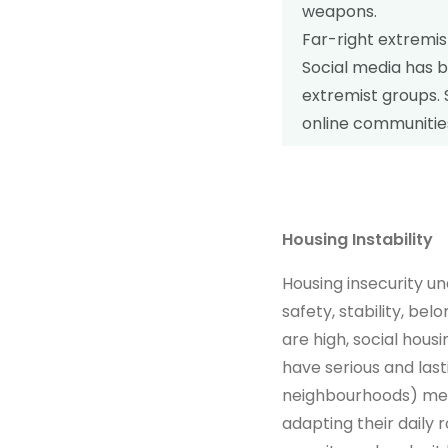
weapons.
Far-right extremi
Social media has b
extremist groups. 
online communitie
Housing Instability
Housing insecurity u
safety, stability, b
are high, social housi
have serious and la
neighbourhoods) mean
adapting their daily 