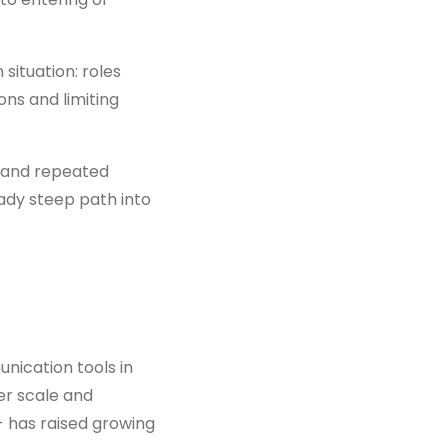
situation: roles
ons and limiting
e and repeated
eady steep path into
nication tools in
er scale and
- has raised growing