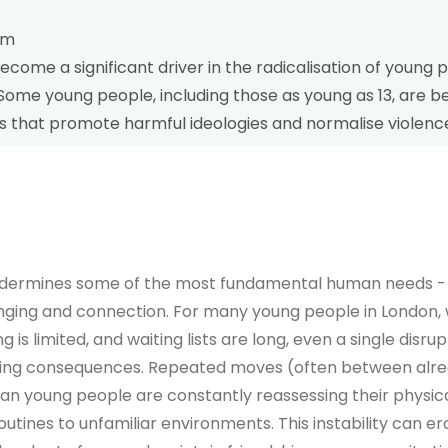
sm
ecome a significant driver in the radicalisation of young 
Some young people, including those as young as 13, are b
s that promote harmful ideologies and normalise violenc
ndermines some of the most fundamental human needs - i
elonging and connection. For many young people in London,
ng is limited, and waiting lists are long, even a single disr
sting consequences. Repeated moves (often between alr
 young people are constantly reassessing their physica
routines to unfamiliar environments. This instability can e