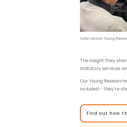
Safer London Young Resea
The insight they sha
statutory services a
Our Young Researche
included - they’re sh
Find out how t