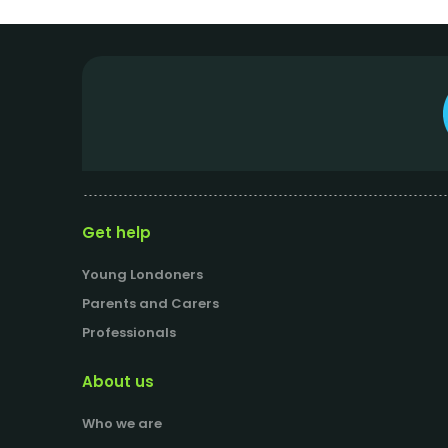
Get help
Young Londoners
Parents and Carers
Professionals
About us
Who we are