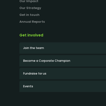
Our Impact
Our Strategy
Get in touch
Annual Reports
Get involved
Join the team
Become a Corporate Champion
Fundraise for us
Events