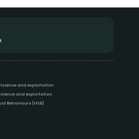
k
iolence and exploitation
iolence and exploitation
al Behaviours (HSB)