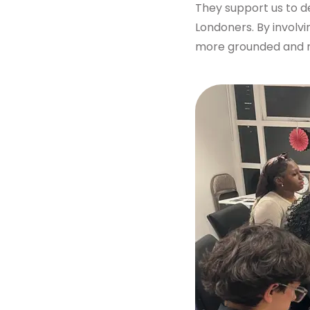
They support us to d
Get in touch
Londoners. By involv
more grounded and mo