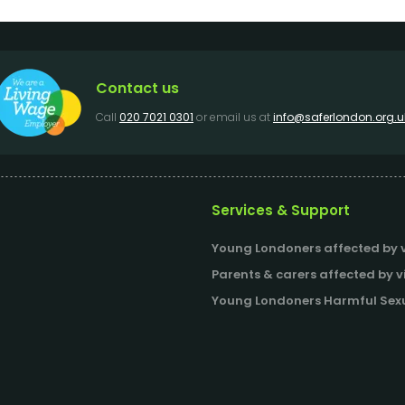
Contact us
Call
020 7021 0301
or email us at
info@saferlondon.org.u
Services & Support
Young Londoners affected by v
Parents & carers affected by v
Young Londoners Harmful Sexu