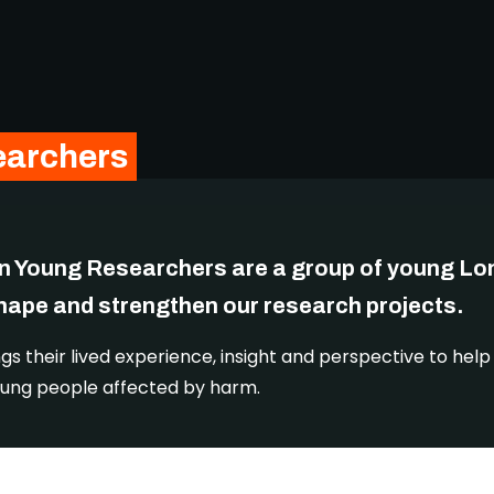
earchers
n Young Researchers are a group of young L
shape and strengthen our research projects.
gs their lived experience, insight and perspective to hel
r young people affected by harm.