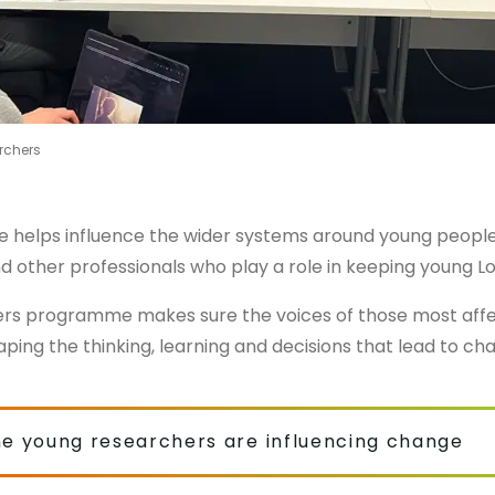
rchers
re helps influence the wider systems around young people
nd other professionals who play a role in keeping young L
rs programme makes sure the voices of those most affec
aping the thinking, learning and decisions that lead to ch
he young researchers are influencing change