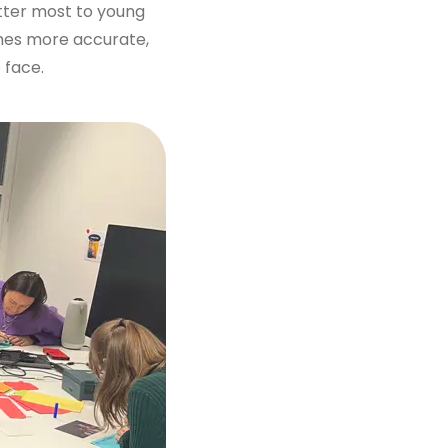
atter most to young
omes more accurate,
 face.