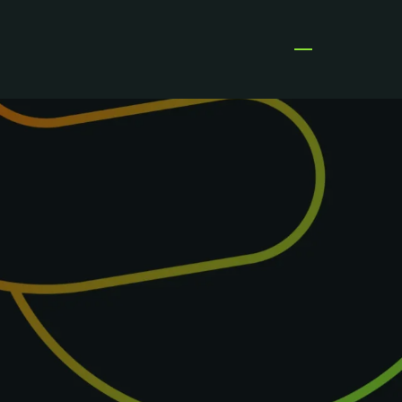
Open menu