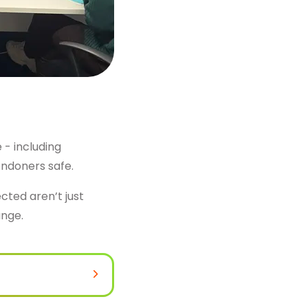
 - including
ondoners safe.
ted aren’t just
ange.