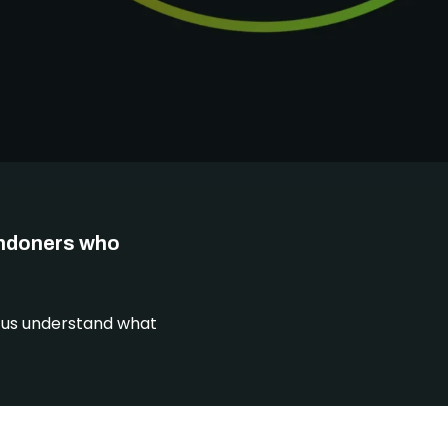
DONATE
ondoners who
p us understand what