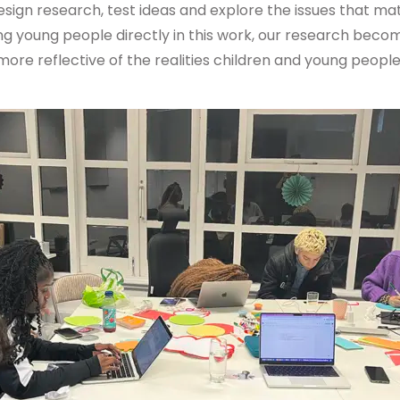
esign research, test ideas and explore the issues that m
ing young people directly in this work, our research bec
re reflective of the realities children and young people