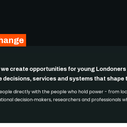
change
 we create opportunities for young Londoners 
e decisions, services and systems that shape th
ple directly with the people who hold power - from loc
ational decision‑makers, researchers and professionals w