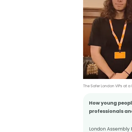
The Safer London VIPs at a
How young people
professionals an
London Assembly P