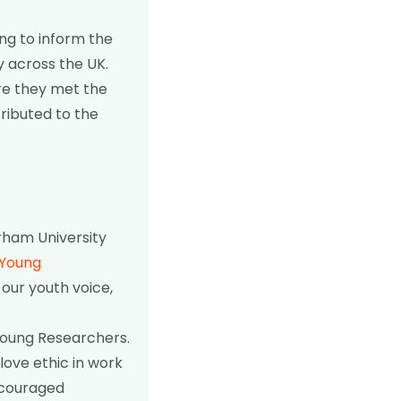
ng to inform the
y across the UK.
ere they met the
ributed to the
ham University
Young
 our youth voice,
 Young Researchers.
love ethic in work
ncouraged