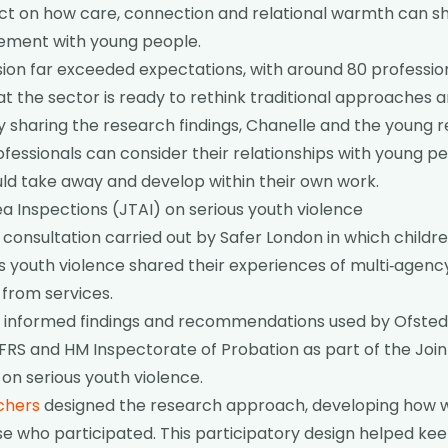
ect on how care, connection and relational warmth can 
ement with young people.
ssion far exceeded expectations, with around 80 professio
hat the sector is ready to rethink traditional approaches
y sharing the research findings, Chanelle and the young 
fessionals can consider their relationships with young pe
ld take away and develop within their own work.
a Inspections (JTAI) on serious youth violence
 consultation carried out by Safer London in which childr
s youth violence shared their experiences of multi‑agen
from services.
n informed findings and recommendations used by Ofsted,
RS and HM Inspectorate of Probation as part of the Joi
 on serious youth violence.
chers
designed the research approach, developing how w
e who participated. This participatory design helped kee