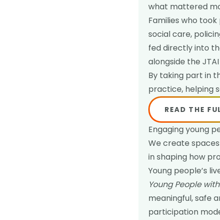
what mattered mos
Families who took 
social care, polic
fed directly into
alongside the JTAI
By taking part in 
practice, helping 
READ THE FU
Engaging young p
We create spaces 
in shaping how pro
Young people’s li
Young People with 
meaningful, safe an
participation mod