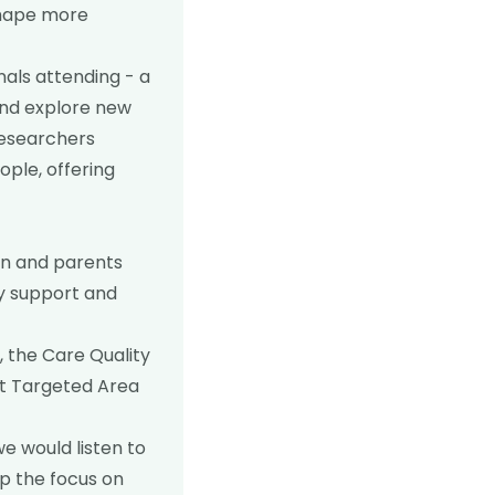
shape more
nals attending - a
 and explore new
researchers
ople, offering
en and parents
cy support and
 the Care Quality
nt Targeted Area
e would listen to
p the focus on