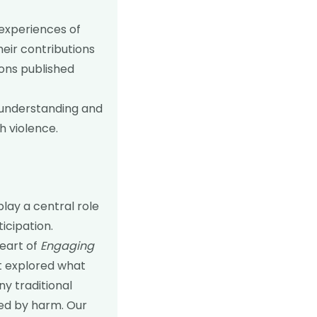
 experiences of
heir contributions
ons published
l understanding and
h violence.
ay a central role
icipation.
heart of
Engaging
t explored what
ny traditional
ted by harm. Our