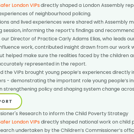
Safer London VIPs
directly shaped a London Assembly rep
experiences of neighbourhood policing.
ections and lived experiences were shared with Assembly 
 session, informing the report’s findings and recommend
, our Director of Practice Carly Adams Elias, who leads ou
influence work, contributed insight drawn from our work 
ut helped make sure the realities faced by the children
ccurately represented in the report.
d the VIPs brought young people’s experiences directly 
ers - demonstrating the important role young people’s in
 in strengthening policy and shaping system change acro
EPORT
ioner's Research to inform the Child Poverty Strategy
Safer London VIPs
directly shaped national work on child 
search undertaken by the Children’s Commissioner’s offic