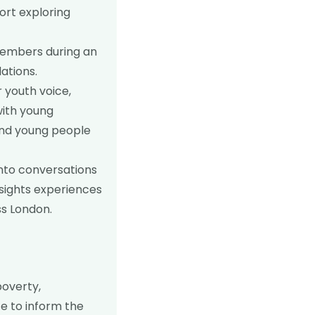
ort exploring
members during an
ations.
r youth voice,
with young
 and young people
into conversations
sights experiences
ss London.
poverty,
e to inform the