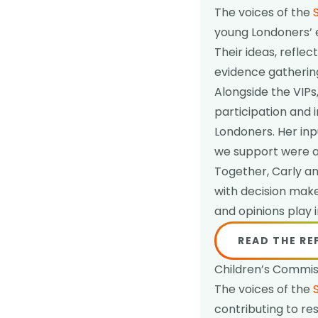
The voices of the
young Londoners’ 
Their ideas, refl
evidence gathering
Alongside the VIPs
participation and 
Londoners. Her inp
we support were a
Together, Carly an
with decision mak
and opinions play
READ THE R
Children’s Commiss
The voices of the
contributing to re