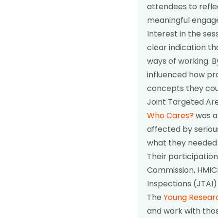
attendees to refl
meaningful engag
Interest in the se
clear indication t
ways of working. B
influenced how pro
concepts they cou
Joint Targeted Are
Who Cares?
was a
affected by seriou
what they needed 
Their participatio
Commission, HMICF
Inspections (JTAI)
The
Young Resear
and work with thos