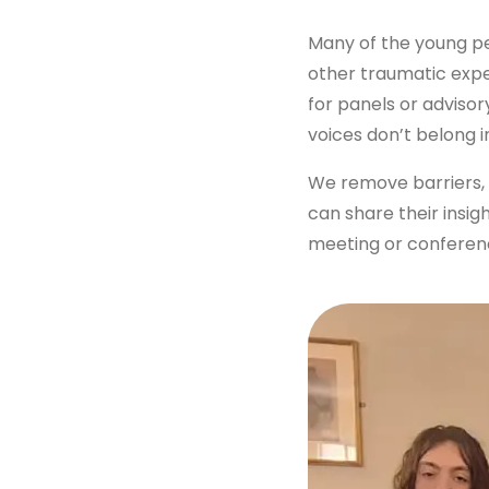
Get in touch
Many of the young peo
other traumatic expe
for panels or advisor
voices don’t belong 
We remove barriers, 
can share their insig
meeting or conference