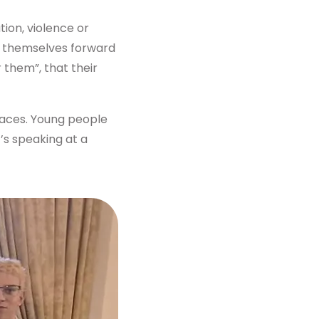
ion, violence or
t themselves forward
 them”, that their
paces. Young people
t’s speaking at a