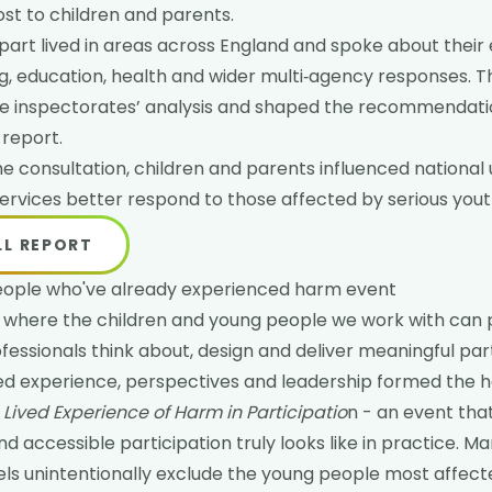
t to children and parents.
part lived in areas across England and spoke about their
ing, education, health and wider multi‑agency responses. T
 the inspectorates’ analysis and shaped the recommendati
 report.
the consultation, children and parents influenced nationa
services better respond to those affected by serious yout
LL REPORT
eople who've already experienced harm event
where the children and young people we work with can pl
fessionals think about, design and deliver meaningful part
ved experience, perspectives and leadership formed the 
Lived Experience of Harm in Participatio
n - an event tha
d accessible participation truly looks like in practice. Ma
els unintentionally exclude the young people most affec