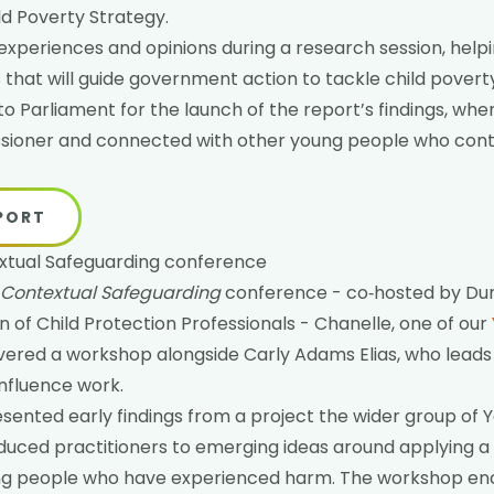
d Poverty Strategy.
experiences and opinions during a research session, helpi
hat will guide government action to tackle child povert
to Parliament for the launch of the report’s findings, wh
sioner and connected with other young people who cont
EPORT
xtual Safeguarding conference
 Contextual Safeguarding
conference - co‑hosted by Dur
n of Child Protection Professionals - Chanelle, one of our
livered a workshop alongside Carly Adams Elias, who leads
influence work.
sented early findings from a project the wider group of
oduced practitioners to emerging ideas around applying a 
ung people who have experienced harm. The workshop e