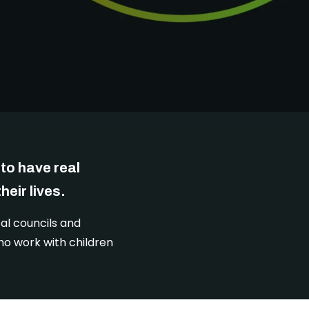
DONATE
to have real
eir lives.
al councils and
ho work with children