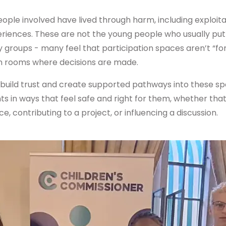
ple involved have lived through harm, including exploitat
riences. These are not the young people who usually pu
y groups - many feel that participation spaces aren’t “for
in rooms where decisions are made.
build trust and create supported pathways into these s
hts in ways that feel safe and right for them, whether tha
, contributing to a project, or influencing a discussion.