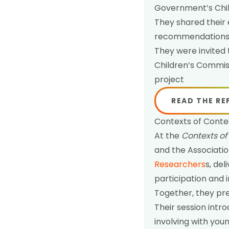
Government’s Chil
They shared their 
recommendations t
They were invited 
Children’s Commis
project
READ THE R
Contexts of Conte
At the
Contexts of
and the Associatio
Researchers
s, de
participation and 
Together, they pre
Their session intr
involving with yo