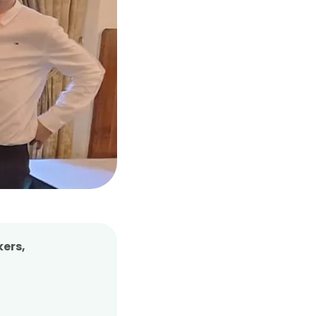
kers,