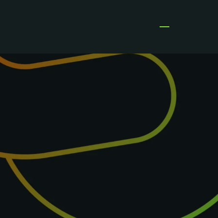
Open menu