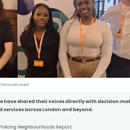
 Parliament event
 have shared their voices directly with decision‑ma
d services across London and beyond.
olicing Neighbourhoods Report