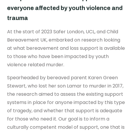
Real stories
Safer London Young Researchers
Join the team
Young Londoners Harmful Sexual Behaviours
everyone affected by youth violence and
(HSB)
Youth voice influencing change
Become a Trustee
trauma
About us
Driving system change
At the start of 2023 Safer London, UCL, and Child
Who we are
I’m a Parent or Carer
Share your story
Bereavement UK, embarked on research looking
How we work
at what bereavement and loss support is available
Support us
to those who have been impacted by youth
Our Strategy
DONATE
Help us be there for
violence related murder.
every young londoner
Our Impact
Spearheaded by bereaved parent Karen Green
Driving system change
Stewart, who lost her son Lamar to murder in 2017,
the research aimed to assess the existing support
Training & Consultancy
Get in touch
Resources for Professionals
systems in place for anyone impacted by this type
Meet the team
of tragedy, and whether that support is adequate
Safer London Blog
for those who need it. Our goal is to inform a
culturally competent model of support, one that is
Publications