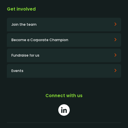
Get involved
Join the team
Become a Corporate Champion
Fundraise for us
Events
Connect with us