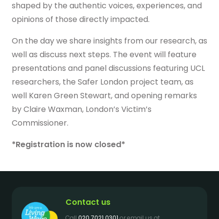
shaped by the authentic voices, experiences, and
Get in touch
opinions of those directly impacted.
On the day we share insights from our research, as
well as discuss next steps. The event will feature
presentations and panel discussions featuring UCL
researchers, the Safer London project team, as
well Karen Green Stewart, and opening remarks
by Claire Waxman, London’s Victim’s
Commissioner.
*Registration is now closed*
Contact us
Call
020 7021 0301
or email us at