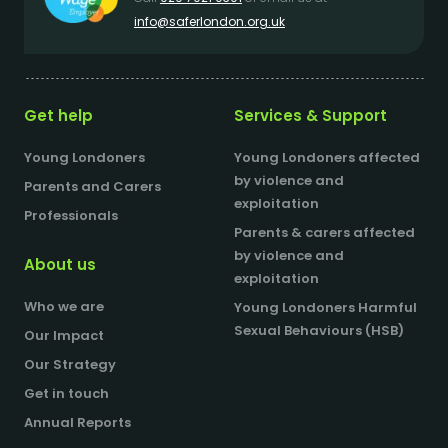
info@saferlondon.org.uk
Get help
Services & Support
Young Londoners
Young Londoners affected
by violence and
Parents and Carers
exploitation
Professionals
Parents & carers affected
by violence and
About us
exploitation
Who we are
Young Londoners Harmful
Sexual Behaviours (HSB)
Our Impact
Our Strategy
Get in touch
Annual Reports