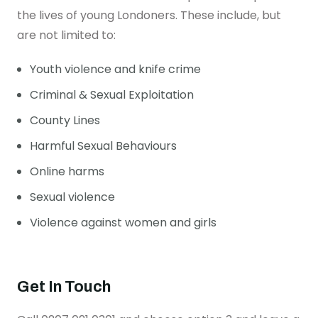
the lives of young Londoners. These include, but
are not limited to:
Youth violence and knife crime
Criminal & Sexual Exploitation
County Lines
Harmful Sexual Behaviours
Online harms
Sexual violence
Violence against women and girls
Get In Touch