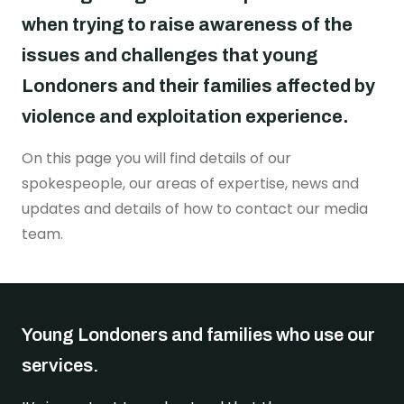
Real stories
Safer London Young Researchers
Join the team
Young Londoners Harmful Sexual Behaviours
when trying to raise awareness of the
(HSB)
Youth voice influencing change
Become a Trustee
issues and challenges that young
About us
Driving system change
Londoners and their families affected by
Who we are
violence and exploitation experience.
I’m a Parent or Carer
Share your story
How we work
On this page you will find details of our
Support us
Our Strategy
spokespeople, our areas of expertise, news and
DONATE
Help us be there for
updates and details of how to contact our media
every young londoner
Our Impact
team.
Driving system change
Training & Consultancy
Get in touch
Resources for Professionals
Meet the team
Young Londoners and families who use our
Safer London Blog
services.
Publications