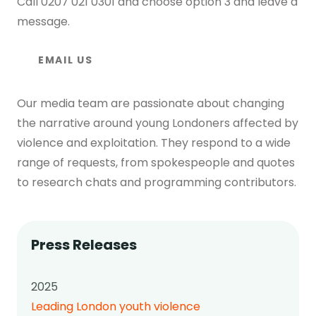
Call
0207 021 0301
and choose option 3 and leave a
message.
EMAIL US
Our media team are passionate about changing
the narrative around young Londoners affected by
violence and exploitation. They respond to a wide
range of requests, from spokespeople and quotes
to research chats and programming contributors.
Press Releases
2025
Leading London youth violence