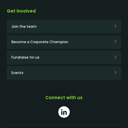
Get involved
Join the team
Become a Corporate Champion
Fundraise for us
Events
Connect with us