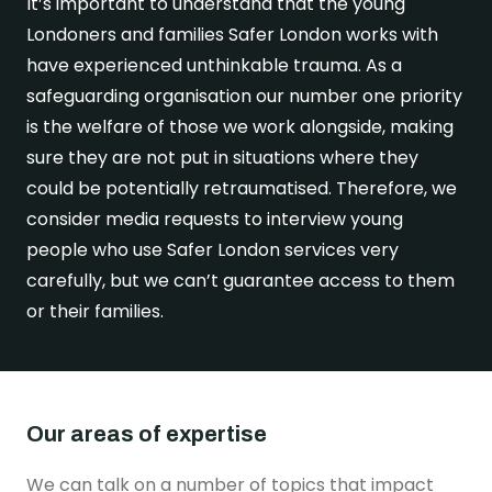
It’s important to understand that the young
Londoners and families Safer London works with
Get in touch
have experienced unthinkable trauma. As a
safeguarding organisation our number one priority
is the welfare of those we work alongside, making
sure they are not put in situations where they
could be potentially retraumatised. Therefore, we
consider media requests to interview young
people who use Safer London services very
carefully, but we can’t guarantee access to them
or their families.
Our areas of expertise
We can talk on a number of topics that impact