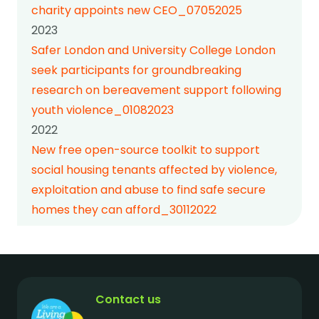
charity appoints new CEO_07052025
2023
Safer London and University College London
seek participants for groundbreaking
research on bereavement support following
youth violence_01082023
2022
New free open-source toolkit to support
social housing tenants affected by violence,
exploitation and abuse to find safe secure
homes they can afford_30112022
Contact us