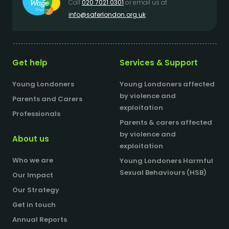
Call
020 7021 0301
or email us at
info@saferlondon.org.uk
Get help
Services & Support
Young Londoners
Young Londoners affected
by violence and
Parents and Carers
exploitation
Professionals
Parents & carers affected
by violence and
About us
exploitation
Who we are
Young Londoners Harmful
Sexual Behaviours (HSB)
Our Impact
Our Strategy
Get in touch
Annual Reports