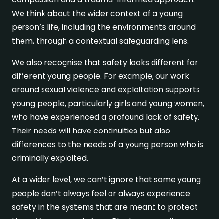
We think about the wider context of a young
person’s life, including the environments around
them, through a contextual safeguarding lens.
We also recognise that safety looks different for
different young people. For example, our work
around sexual violence and exploitation supports
young people, particularly girls and young women,
who have experienced a profound lack of safety.
Their needs will have continuities but also
differences to the needs of a young person who is
criminally exploited.
At a wider level, we can’t ignore that some young
people don’t always feel or always experience
safety in the systems that are meant to protect