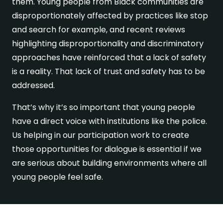
them. Young people from Black communities are
disproportionately affected by practices like stop
and search for example, and recent reviews
highlighting disproportionality and discriminatory
approaches have reinforced that a lack of safety
is a reality. That lack of trust and safety has to be
addressed.
That’s why it’s so important that young people
have a direct voice with institutions like the police.
Us helping in our participation work to create
those opportunities for dialogue is essential if we
are serious about building environments where all
young people feel safe.