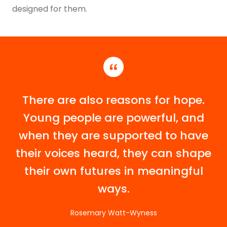
designed for them.
There are also reasons for hope.
Young people are powerful, and
when they are supported to have
their voices heard, they can shape
their own futures in meaningful
ways.
Rosemary Watt-Wyness