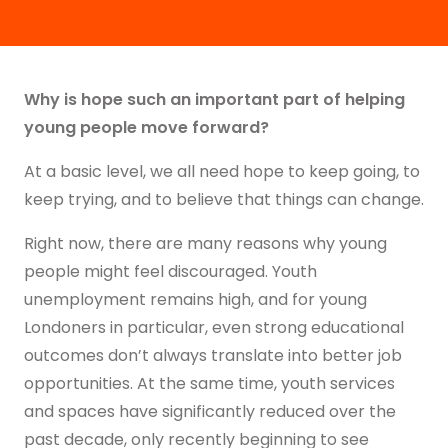
Why is hope such an important part of helping
young people move forward?
At a basic level, we all need hope to keep going, to
keep trying, and to believe that things can change.
Right now, there are many reasons why young
people might feel discouraged. Youth
unemployment remains high, and for young
Londoners in particular, even strong educational
outcomes don’t always translate into better job
opportunities. At the same time, youth services
and spaces have significantly reduced over the
past decade, only recently beginning to see