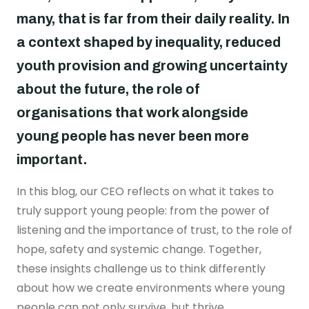
Real stories
Safer London Young Researchers
Join the team
Young Londoners Harmful Sexual Behaviours
many, that is far from their daily reality. In
(HSB)
Youth voice influencing change
Become a Trustee
a context shaped by inequality, reduced
About us
Driving system change
youth provision and growing uncertainty
Who we are
about the future, the role of
I’m a Parent or Carer
Share your story
How we work
organisations that work alongside
Support us
young people has never been more
Our Strategy
DONATE
Help us be there for
important.
every young londoner
Our Impact
In this blog, our CEO reflects on what it takes to
Driving system change
truly support young people: from the power of
Training & Consultancy
Get in touch
listening and the importance of trust, to the role of
Resources for Professionals
hope, safety and systemic change. Together,
Meet the team
these insights challenge us to think differently
Safer London Blog
about how we create environments where young
Publications
people can not only survive, but thrive.