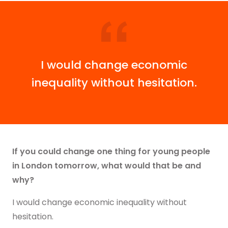
I would change economic
inequality without hesitation.
If you could change one thing for young people
in London tomorrow, what would that be and
why?
I would change economic inequality without
hesitation.