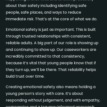
about their safety including identifying safe
people, safe places, and ways to reduce
immediate risk. That’s at the core of what we do.
Emotional safety is just as important. This is built
through trusted relationships with consistent,
reliable adults. A big part of our role is showing up
and continuing to show up. Our caseworkers are
incredibly committed to that consistency,
because it’s vital that young people know that if
they turn up, we’ll be there. That reliability helps
build trust over time.
Creating emotional safety also means holding a
young person’s story with care. It’s about
responding without judgement, and with empathy,
compassion and a trauma-informed approach.