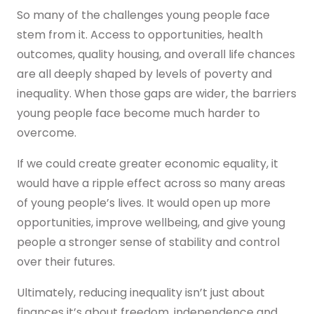
So many of the challenges young people face
stem from it. Access to opportunities, health
outcomes, quality housing, and overall life chances
are all deeply shaped by levels of poverty and
inequality. When those gaps are wider, the barriers
young people face become much harder to
overcome.
If we could create greater economic equality, it
would have a ripple effect across so many areas
of young people’s lives. It would open up more
opportunities, improve wellbeing, and give young
people a stronger sense of stability and control
over their futures.
Ultimately, reducing inequality isn’t just about
finances it’s about freedom, independence and