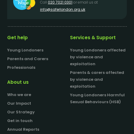
Call
020 7021 0301
or email us at
info@saferlondon.org.uk
Get help
Services & Support
Young Londoners
Young Londoners affected
by violence and
Parents and Carers
exploitation
Professionals
Parents & carers affected
by violence and
About us
exploitation
Who we are
Young Londoners Harmful
Sexual Behaviours (HSB)
Our Impact
Our Strategy
Get in touch
Annual Reports