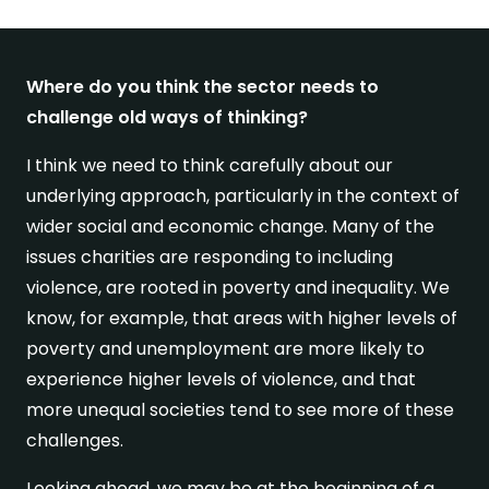
Where do you think the sector needs to
challenge old ways of thinking?
I think we need to think carefully about our
underlying approach, particularly in the context of
wider social and economic change. Many of the
issues charities are responding to including
violence, are rooted in poverty and inequality. We
know, for example, that areas with higher levels of
poverty and unemployment are more likely to
experience higher levels of violence, and that
more unequal societies tend to see more of these
challenges.
Looking ahead, we may be at the beginning of a