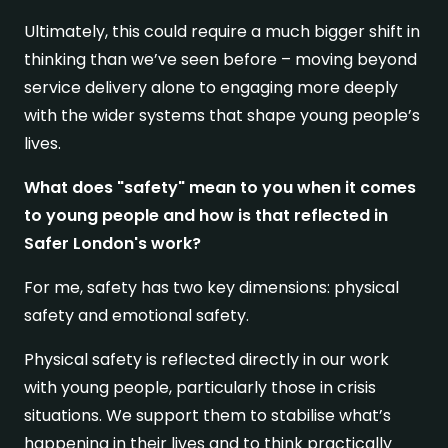
Ultimately, this could require a much bigger shift in
thinking than we’ve seen before – moving beyond
service delivery alone to engaging more deeply
with the wider systems that shape young people’s
lives.
What does "safety" mean to you when it comes
to young people and how is that reflected in
Safer London's work?
For me, safety has two key dimensions: physical
safety and emotional safety.
Physical safety is reflected directly in our work
with young people, particularly those in crisis
situations. We support them to stabilise what’s
happening in their lives and to think practically