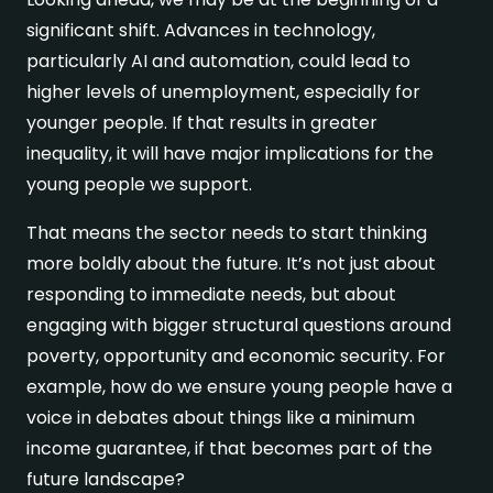
significant shift. Advances in technology,
particularly AI and automation, could lead to
higher levels of unemployment, especially for
younger people. If that results in greater
inequality, it will have major implications for the
young people we support.
That means the sector needs to start thinking
more boldly about the future. It’s not just about
responding to immediate needs, but about
engaging with bigger structural questions around
poverty, opportunity and economic security. For
example, how do we ensure young people have a
voice in debates about things like a minimum
income guarantee, if that becomes part of the
future landscape?