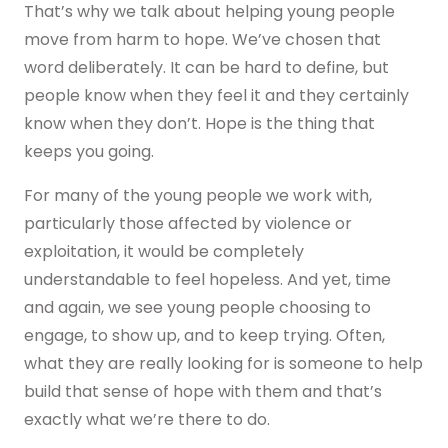
That’s why we talk about helping young people
move from harm to hope. We’ve chosen that
word deliberately. It can be hard to define, but
people know when they feel it and they certainly
know when they don’t. Hope is the thing that
keeps you going.
For many of the young people we work with,
particularly those affected by violence or
exploitation, it would be completely
understandable to feel hopeless. And yet, time
and again, we see young people choosing to
engage, to show up, and to keep trying. Often,
what they are really looking for is someone to help
build that sense of hope with them and that’s
exactly what we’re there to do.