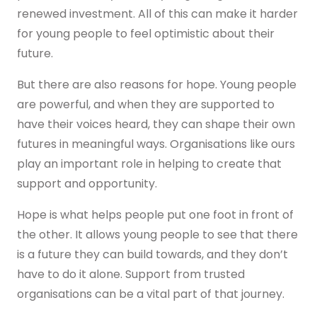
renewed investment. All of this can make it harder
for young people to feel optimistic about their
future.
But there are also reasons for hope. Young people
are powerful, and when they are supported to
have their voices heard, they can shape their own
futures in meaningful ways. Organisations like ours
play an important role in helping to create that
support and opportunity.
Hope is what helps people put one foot in front of
the other. It allows young people to see that there
is a future they can build towards, and they don’t
have to do it alone. Support from trusted
organisations can be a vital part of that journey.