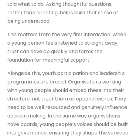
told what to do. Asking thoughtful questions,
rather than directing, helps build that sense of
being understood.
This matters from the very first interaction. When
a young person feels listened to straight away,
trust can develop quickly and forms the
foundation for meaningful support.
Alongside this, youth participation and leadership
programmes are crucial. Organisations working
with young people should embed these into their
structure, not treat them as optional extras. They
need to be well resourced and genuinely influence
decision making. In the same way organisations
have boards, young people’s voices should be built
into governance, ensuring they shape the services