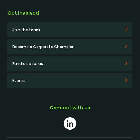
Get involved
Join the team
Become a Corporate Champion
Fundraise for us
Events
Connect with us