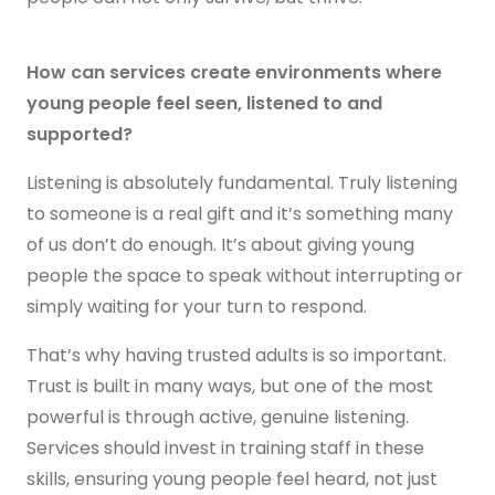
Get in touch
How can services create environments where
young people feel seen, listened to and
supported?
Listening is absolutely fundamental. Truly listening
to someone is a real gift and it’s something many
of us don’t do enough. It’s about giving young
people the space to speak without interrupting or
simply waiting for your turn to respond.
That’s why having trusted adults is so important.
Trust is built in many ways, but one of the most
powerful is through active, genuine listening.
Services should invest in training staff in these
skills, ensuring young people feel heard, not just