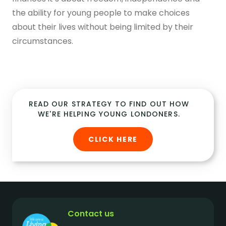
the ability for young people to make choices
about their lives without being limited by their
circumstances.
READ OUR STRATEGY TO FIND OUT HOW
WE'RE HELPING YOUNG LONDONERS.
CLICK HERE
Contact us