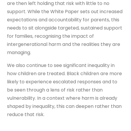
are then left holding that risk with little to no
support. While the White Paper sets out increased
expectations and accountability for parents, this
needs to sit alongside targeted, sustained support
for families, recognising the impact of
intergenerational harm and the realities they are
managing.
We also continue to see significant inequality in
how children are treated. Black children are more
likely to experience escalated responses and to
be seen through a lens of risk rather than
vulnerability. In a context where harm is already
shaped by inequality, this can deepen rather than
reduce that risk.