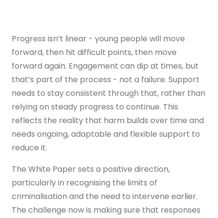
Progress isn’t linear - young people will move
forward, then hit difficult points, then move
forward again. Engagement can dip at times, but
that’s part of the process - not a failure. Support
needs to stay consistent through that, rather than
relying on steady progress to continue. This
reflects the reality that harm builds over time and
needs ongoing, adaptable and flexible support to
reduce it.
The White Paper sets a positive direction,
particularly in recognising the limits of
criminalisation and the need to intervene earlier.
The challenge now is making sure that responses