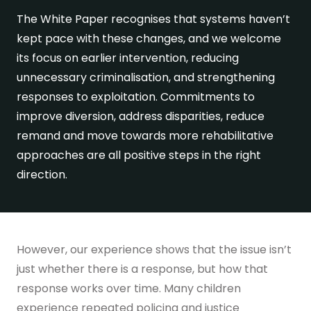
The White Paper recognises that systems haven’t
Get in touch
kept pace with these changes, and we welcome
its focus on earlier intervention, reducing
unnecessary criminalisation, and strengthening
responses to exploitation. Commitments to
improve diversion, address disparities, reduce
remand and move towards more rehabilitative
approaches are all positive steps in the right
direction.
However, our experience shows that the issue isn’t
just whether there is a response, but how that
response works over time. Many children
experience repeated policing and justice