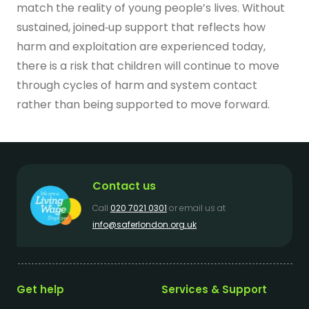
match the reality of young people’s lives. Without
sustained, joined‑up support that reflects how
harm and exploitation are experienced today,
there is a risk that children will continue to move
through cycles of harm and system contact
rather than being supported to move forward.
Contact us
Call
020 7021 0301
or email us at
info@saferlondon.org.uk
Get help
Services & Support