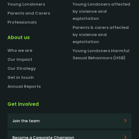
Young Londoners
Young Londoners affected
by violence and
Parents and Carers
exploitation
Professionals
Parents & carers affected
by violence and
About us
exploitation
Who we are
Young Londoners Harmful
Sexual Behaviours (HSB)
Our Impact
Our Strategy
Get in touch
Annual Reports
Get involved
Join the team
Become a Corporate Champion