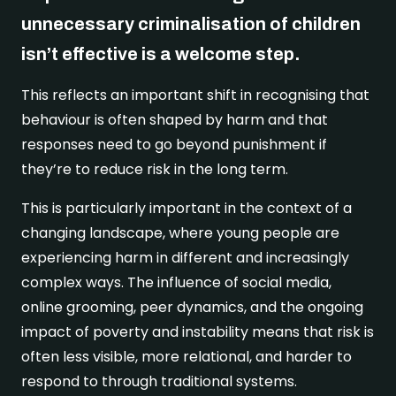
Real stories
Safer London Young Researchers
Join the team
Young Londoners Harmful Sexual Behaviours
unnecessary criminalisation of children
(HSB)
Youth voice influencing change
Become a Trustee
isn’t effective is a welcome step.
About us
Driving system change
This reflects an important shift in recognising that
Who we are
I’m a Parent or Carer
Share your story
behaviour is often shaped by harm and that
How we work
responses need to go beyond punishment if
Support us
they’re to reduce risk in the long term.
Our Strategy
DONATE
Help us be there for
This is particularly important in the context of a
every young londoner
Our Impact
changing landscape, where young people are
Driving system change
experiencing harm in different and increasingly
complex ways. The influence of social media,
Training & Consultancy
Get in touch
Resources for Professionals
online grooming, peer dynamics, and the ongoing
Meet the team
impact of poverty and instability means that risk is
Safer London Blog
often less visible, more relational, and harder to
respond to through traditional systems.
Publications