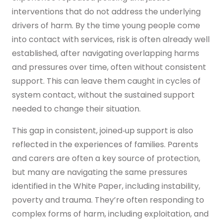
interventions that do not address the underlying
drivers of harm. By the time young people come
into contact with services, risk is often already well
established, after navigating overlapping harms
and pressures over time, often without consistent
support. This can leave them caught in cycles of
system contact, without the sustained support
needed to change their situation.
This gap in consistent, joined‑up support is also
reflected in the experiences of families. Parents
and carers are often a key source of protection,
but many are navigating the same pressures
identified in the White Paper, including instability,
poverty and trauma. They’re often responding to
complex forms of harm, including exploitation, and