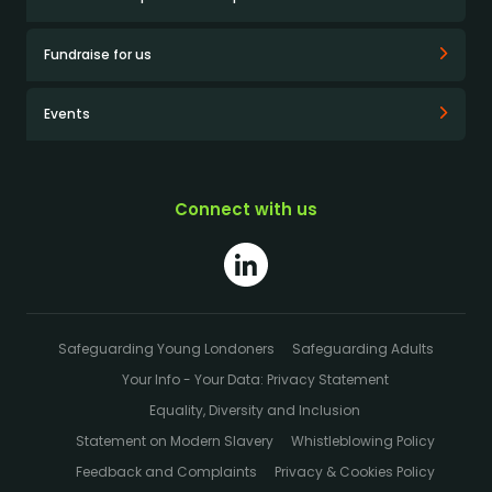
Fundraise for us
Events
Connect with us
Safeguarding Young Londoners
Safeguarding Adults
Your Info - Your Data: Privacy Statement
Equality, Diversity and Inclusion
Statement on Modern Slavery
Whistleblowing Policy
Feedback and Complaints
Privacy & Cookies Policy