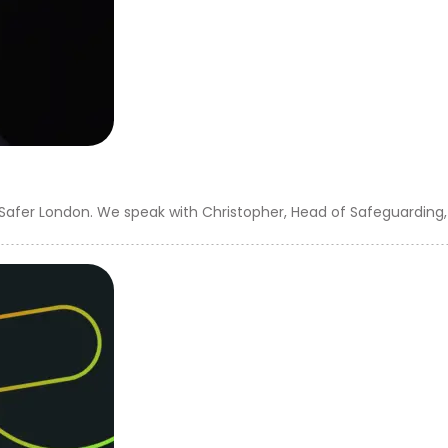
 Safer London. We speak with Christopher, Head of Safeguarding, 