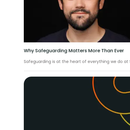
Get in touch
Why Safeguarding Matters More Than Ever
Safeguarding is at the heart of everything we do at