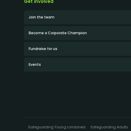
Get involved
Join the team
Become a Corporate Champion
Fundraise for us
Events
Safeguarding Young Londoners
Safeguarding Adults