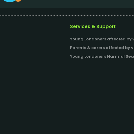
Services & Support
Young Londoners affected by v
Parents & carers affected by v
Young Londoners Harmful Sexu