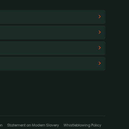
on
Statement on Modern Slavery
Whistleblowing Policy