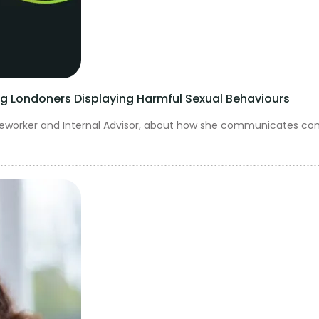
Londoners Displaying Harmful Sexual Behaviours
aseworker and Internal Advisor, about how she communicates c