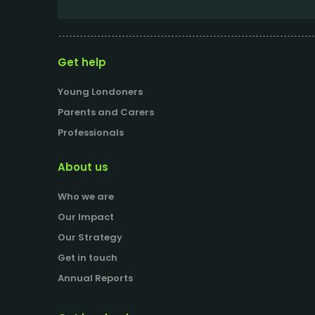
Get help
Young Londoners
Parents and Carers
Professionals
About us
Who we are
Our Impact
Our Strategy
Get in touch
Annual Reports