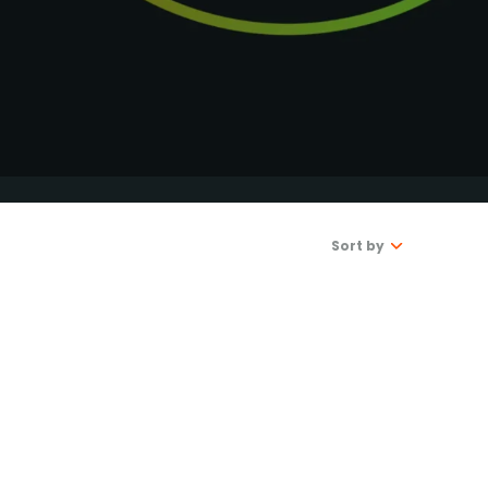
DONATE
Sort by
Latest
Oldest