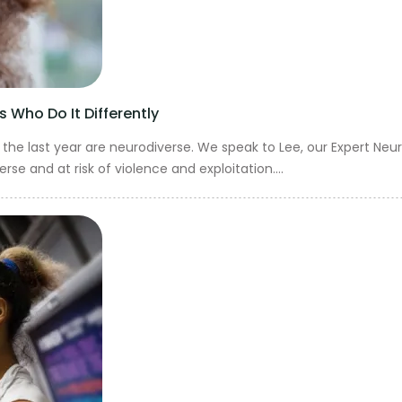
 Who Do It Differently
he last year are neurodiverse. We speak to Lee, our Expert Neur
 and at risk of violence and exploitation....