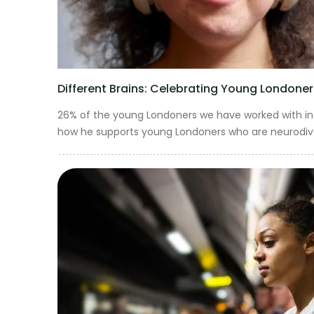
Different Brains: Celebrating Young Londoners
26% of the young Londoners we have worked with in t
how he supports young Londoners who are neurodiverse