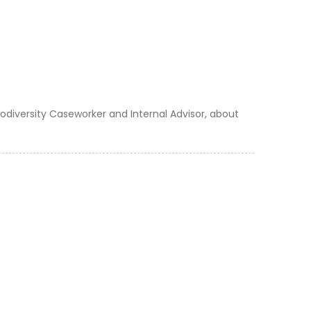
odiversity Caseworker and Internal Advisor, about