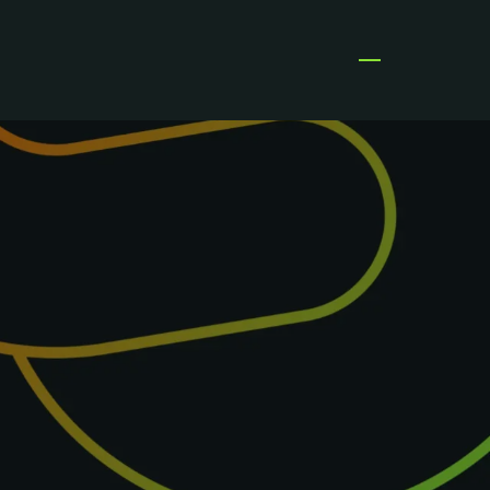
Open menu