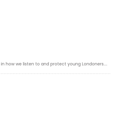
in how we listen to and protect young Londoners....