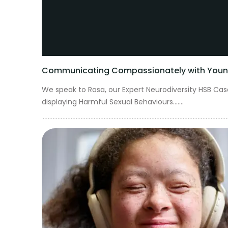
Communicating Compassionately with Young 
We speak to Rosa, our Expert Neurodiversity HSB C
displaying Harmful Sexual Behaviours.......