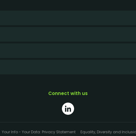
Connect with us
Your Info - Your Data: Privacy Statement
Equality, Diversity and Inclusi