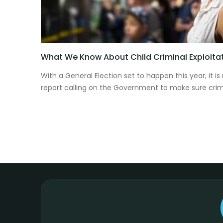
What We Know About Child Criminal Exploita
With a General Election set to happen this year, it is
report calling on the Government to make sure crimin