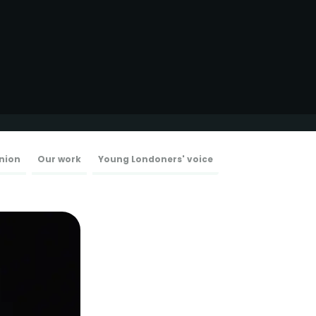
nion
Our work
Young Londoners' voice