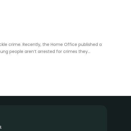
 tackle crime. Recently, the Home Office published a
ung people aren’t arrested for crimes they...
k