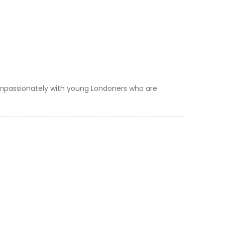
ompassionately with young Londoners who are