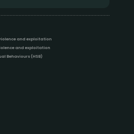
iolence and exploitation
iolence and exploitation
al Behaviours (HSB)