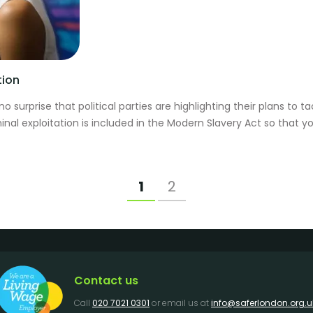
tion
 no surprise that political parties are highlighting their plans to
al exploitation is included in the Modern Slavery Act so that yo
1
2
Contact us
Call
020 7021 0301
or email us at
info@saferlondon.org.u