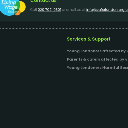
Contact us
Call
020 7021 0301
or email us at
info@saferlondon.org.u
Services & Support
Young Londoners affected by v
Parents & carers affected by v
Young Londoners Harmful Sexu