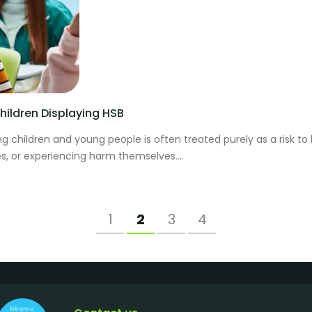
ildren Displaying HSB
 children and young people is often treated purely as a risk to
s, or experiencing harm themselves....
1
2
3
4