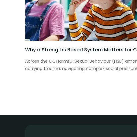
Why a Strengths Based System Matters for Ch
Across the UK, Harmful Sexual Behaviour (HSB) among
carrying trauma, navigating complex social pressure