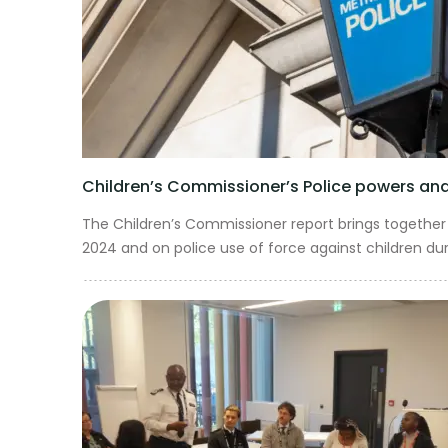
Children’s Commissioner’s Police powers and 
The Children’s Commissioner report brings together 
2024 and on police use of force against children dur