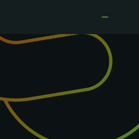
Open menu