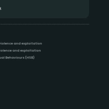
k
iolence and exploitation
iolence and exploitation
al Behaviours (HSB)