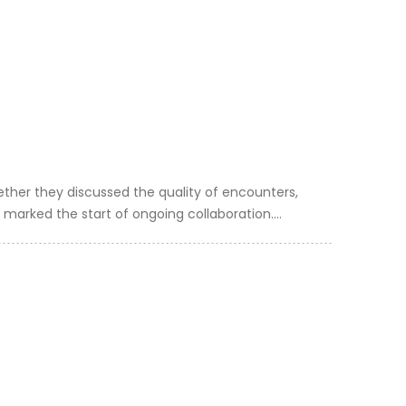
ther they discussed the quality of encounters,
 marked the start of ongoing collaboration....