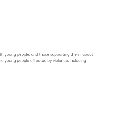
ith young people, and those supporting them, about
 and young people affected by violence, including