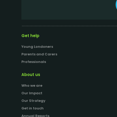
Get help
Young Londoners
Parents and Carers
Professionals
About us
Who we are
Our Impact
Our Strategy
Get in touch
Annual Reports