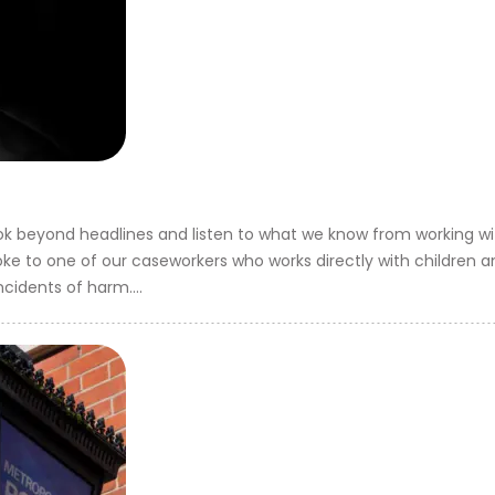
ok beyond headlines and listen to what we know from working w
 spoke to one of our caseworkers who works directly with children
ncidents of harm....