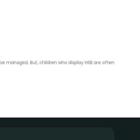
 be managed. But, children who display HSB are often