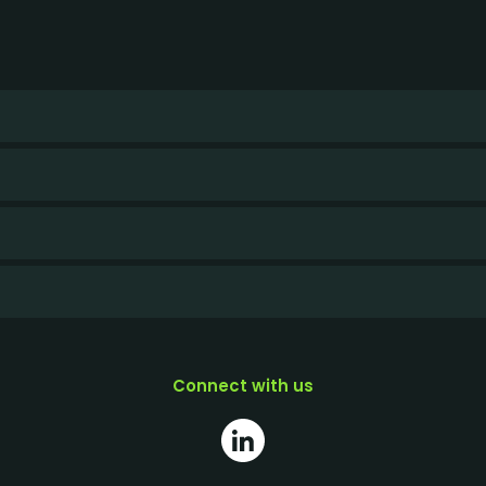
Connect with us