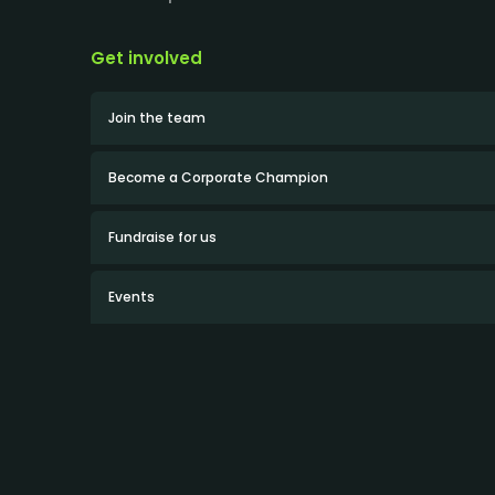
Get involved
Join the team
Become a Corporate Champion
Fundraise for us
Events