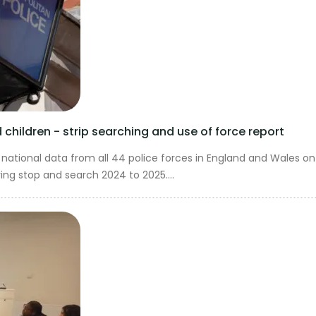
children - strip searching and use of force report
national data from all 44 police forces in England and Wales on
ing stop and search 2024 to 2025....