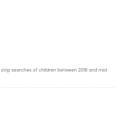
 strip searches of children between 2018 and mid