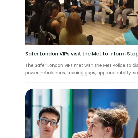
Safer London VIPs visit the Met to inform St
The Safer London VIPs met with the Met Police to d
power imbalances, training gaps, approachability, soc