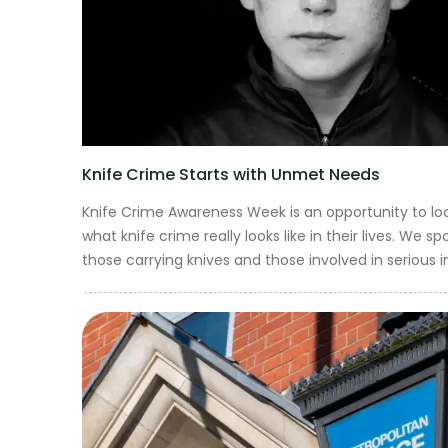
Get in touch
Knife Crime Starts with Unmet Needs
Knife Crime Awareness Week is an opportunity to lo
what knife crime really looks like in their lives. We
those carrying knives and those involved in serious i