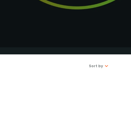
DONATE
Sort by
Latest
Oldest