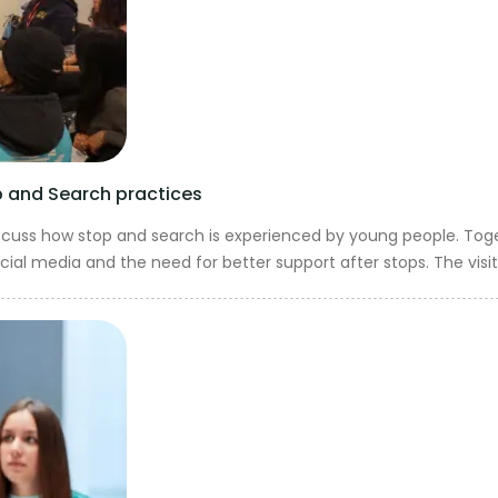
op and Search practices
iscuss how stop and search is experienced by young people. Toge
ial media and the need for better support after stops. The visit