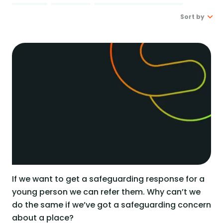
Real stories
Safer London Young Researchers
Join the team
Young Londoners Harmful Sexual Behaviours
Sort by
(HSB)
Youth voice influencing change
Become a Trustee
About us
Latest
Driving system change
Oldest
Who we are
I’m a Parent or Carer
Share your story
How we work
Support us
Our Strategy
DONATE
Help us be there for
every young londoner
Our Impact
Driving system change
Training & Consultancy
Get in touch
Resources for Professionals
If we want to get a safeguarding response for a
Meet the team
young person we can refer them. Why can’t we
Safer London Blog
do the same if we’ve got a safeguarding concern
about a place?
Publications