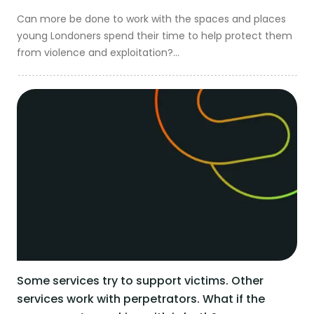
Can more be done to work with the spaces and places
Get in touch
young Londoners spend their time to help protect them
from violence and exploitation?...
Some services try to support victims. Other
services work with perpetrators. What if the