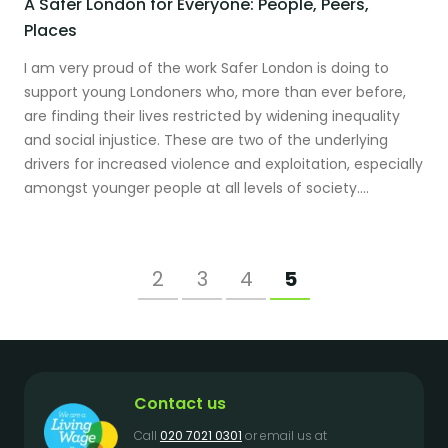
A Safer London for Everyone: People, Peers,
Places
I am very proud of the work Safer London is doing to
support young Londoners who, more than ever before,
are finding their lives restricted by widening inequality
and social injustice. These are two of the underlying
drivers for increased violence and exploitation, especially
amongst younger people at all levels of society....
2
3
4
5
Contact us
Call
020 7021 0301
or email us at