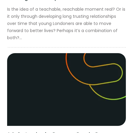
Is the idea of a teachable, reachable moment real? Or is
it only through developing long trusting relationships
over time that young Londoners are able to move
forward to better lives? Perhaps it’s a combination of
both?...