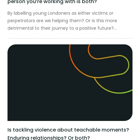
person you’re working with is both?
By labelling young Londoners as either victims or
perpetrators are we helping them? Or is this more
detrimental to their journey to a positive future?...
Is tackling violence about teachable moments?
Enduring relationships? Or both?