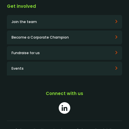
Get involved
Join the team
Become a Corporate Champion
Fundraise for us
Events
Connect with us