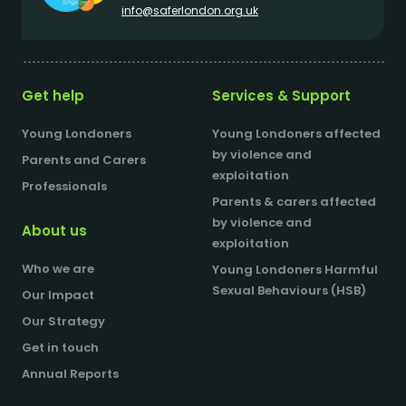
info@saferlondon.org.uk
Get help
Services & Support
Young Londoners
Young Londoners affected
by violence and
Parents and Carers
exploitation
Professionals
Parents & carers affected
by violence and
About us
exploitation
Who we are
Young Londoners Harmful
Sexual Behaviours (HSB)
Our Impact
Our Strategy
Get in touch
Annual Reports